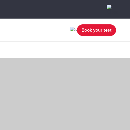
Book your test