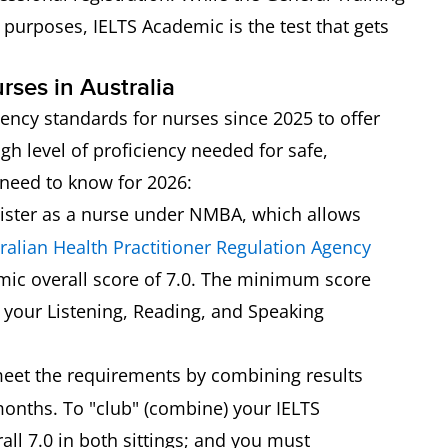
 purposes, IELTS Academic is the test that gets
rses in Australia
iency standards for nurses since 2025 to offer
igh level of proficiency needed for safe,
u need to know for 2026:
ister as a nurse under NMBA, which allows
ralian Health Practitioner Regulation Agency
mic overall score of 7.0. The minimum score
, your Listening, Reading, and Speaking
eet the requirements by combining results
months. To "club" (combine) your IELTS
ll 7.0 in both sittings; and you must