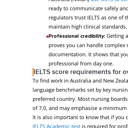
ready to communicate safely and 
regulators trust IELTS as one of
maintain high clinical standards.
Getting a
Professional credibility:
proves you can handle complex 
documentation. It shows that you
professional from day one.
IELTS score requirements for o
To find work in Australia and New Zeala
language benchmarks set by key nursing
preferred country. Most nursing boards 
of 7.0, and may emphasise a minimum sc
It is also important to know that if you 
IELTS Academic test
is required for prof