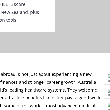
 IELTS score
d New Zealand, plus
on tools.
abroad is not just about experiencing a new
finances and stronger career growth. Australia
d’s leading healthcare systems. They welcome
 attractive benefits like better pay, a good work-
ith some of the world’s most advanced medical