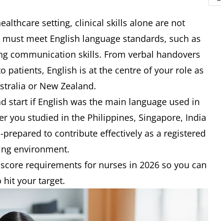
healthcare setting, clinical skills alone are not
u must meet English language standards, such as
ong communication skills. From verbal handovers
 patients, English is at the centre of your role as
ustralia or New Zealand.
 start if English was the main language used in
 you studied in the Philippines, Singapore, India
l-prepared to contribute effectively as a registered
king environment.
 score requirements for nurses in 2026 so you can
hit your target.