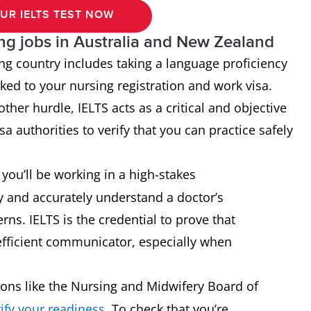
UR IELTS TEST NOW
ing jobs in Australia and New Zealand
ing country includes taking a language proficiency
inked to your nursing registration and work visa.
ther hurdle, IELTS acts as a critical and objective
a authorities to verify that you can practice safely
you’ll be working in a high-stakes
y and accurately understand a doctor’s
rns. IELTS is the credential to prove that
efficient communicator, especially when
ons like the Nursing and Midwifery Board of
rify your readiness
. To check that you’re