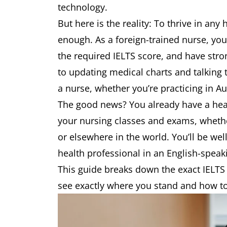
technology.
But here is the reality: To thrive in any 
enough. As a foreign-trained nurse, yo
the required IELTS score, and have str
to updating medical charts and talking to
a nurse, whether you’re practicing in A
The good news? You already have a head
your nursing classes and exams, whether
or elsewhere in the world. You’ll be wel
health professional in an English-spea
This guide breaks down the exact IELTS
see exactly where you stand and how to 