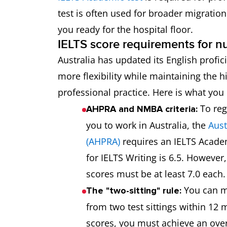
test is often used for broader migration
you ready for the hospital floor.
IELTS score requirements for nu
Australia has updated its English profic
more flexibility while maintaining the h
professional practice. Here is what yo
To reg
AHPRA and NMBA criteria:
you to work in Australia, the
Aust
(AHPRA)
requires an IELTS Acade
for IELTS Writing is 6.5. However
scores must be at least 7.0 each.
You can m
The "two-sitting" rule:
from two test sittings within 12 
scores, you must achieve an overa