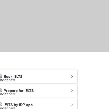
Book IELTS
Prepare for IELTS
IELTS by IDP app