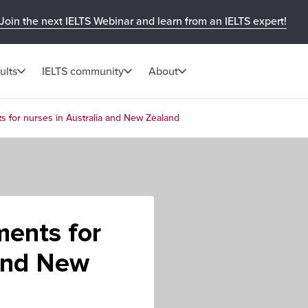
Join the next IELTS Webinar and learn from an IELTS expert!
ults
IELTS community
About
s for nurses in Australia and New Zealand
ments for
 and New