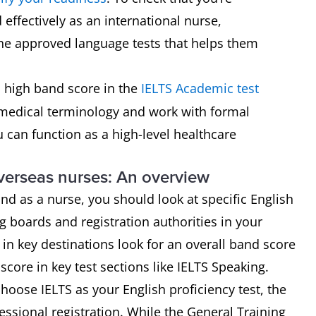
effectively as an international nurse,
 the approved language tests that helps them
 high band score in the
IELTS Academic test
medical terminology and work with formal
 can function as a high-level healthcare
verseas nurses: An overview
nd as a nurse, you should look at specific English
 boards and registration authorities in your
in key destinations look for an overall band score
ore in key test sections like IELTS Speaking.
choose IELTS as your English proficiency test, the
essional registration. While the General Training