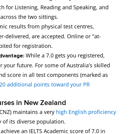
h for Listening, Reading and Speaking, and
across the two sittings.
c results from physical test centres,
delivered, are accepted. Online or "at-
ited for registration.
While a 7.0 gets you registered,
dvantage:
 your future. For some of Australia’s skilled
and score in all test components (marked as
20 additional points toward your PR
urses in New Zealand
CNZ) maintains a very
high English proficiency
 of its diverse population.
chieve an IELTS Academic score of 7.0 in