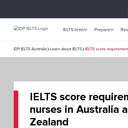
IELTS tests
Prepare
Res
IDP IELTS Australia
Learn about IELTS
IELTS score requirement
IELTS score require
nurses in Australia
Zealand