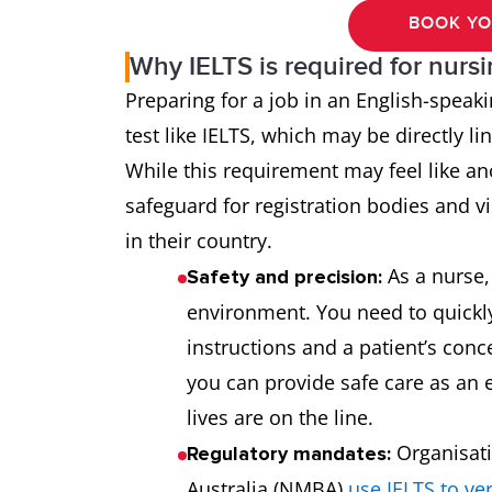
BOOK YO
Why IELTS is required for nurs
Preparing for a job in an English-speak
test like IELTS, which may be directly l
While this requirement may feel like ano
safeguard for registration bodies and vis
in their country.
As a nurse, 
Safety and precision:
environment. You need to quickl
instructions and a patient’s conce
you can provide safe care as an 
lives are on the line.
Organisati
Regulatory mandates:
Australia (NMBA)
use IELTS to ve