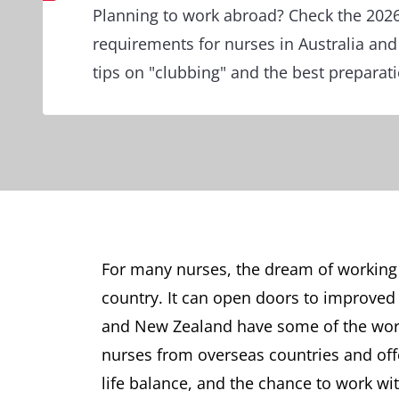
Planning to work abroad? Check the 2026
requirements for nurses in Australia an
tips on "clubbing" and the best preparati
For many nurses, the dream of working 
country. It can open doors to improved 
and New Zealand have some of the worl
nurses from overseas countries and offer
life balance, and the chance to work w