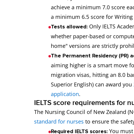
achieve a minimum 7.0 score eac
a minimum 6.5 score for Writing 
Only IELTS Academi
Tests allowed:
whether paper-based or computer-
home" versions are strictly prohib
The Permanent Residency (PR) a
aiming higher is a smart move for
migration visas, hitting an 8.0 b
Superior English) can award you
application
.
IELTS score requirements for n
The Nursing Council of New Zealand (N
standard for nurses
to ensure the safety
You must a
Required IELTS scores: