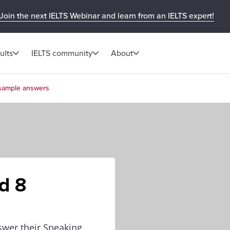
Join the next IELTS Webinar and learn from an IELTS expert!
ults
IELTS community
About
 sample answers
d 8
wer their Speaking