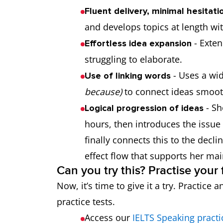
Fluent delivery, minimal hesitati
and develops topics at length w
- Exten
Effortless idea expansion
struggling to elaborate.
- Uses a wid
Use of linking words
because)
to connect ideas smoot
- Sh
Logical progression of ideas
hours, then introduces the issue
finally connects this to the decli
effect flow that supports her mai
Can you try this? Practise you
Now, it’s time to give it a try. Practic
practice tests.
Access our
IELTS Speaking practi