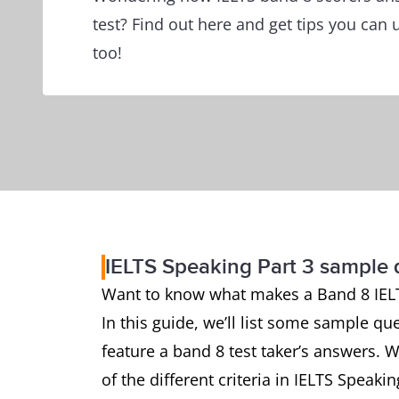
test? Find out here and get tips you can 
too!
IELTS Speaking Part 3 sample
Want to know what makes a Band 8 IEL
In this guide, we’ll list some sample qu
feature a band 8 test taker’s answers. W
of the different criteria in IELTS Speaki