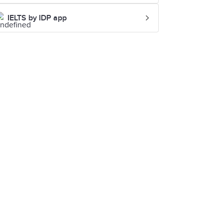
IELTS by IDP app