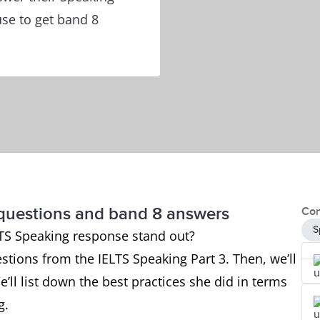
use to get band 8
 questions and band 8 answers
Con
S
TS Speaking response stand out?
estions from the IELTS Speaking Part 3. Then, we’ll
e’ll list down the best practices she did in terms
ng.