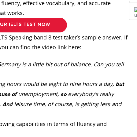
fluency, effective vocabulary, and accurate
hat works.
UR IELTS TEST NOW
LTS Speaking band 8 test taker’s sample answer. If
you can find the video link here:
rmany is a little bit out of balance. Can you tell
ng hours would be eight to nine hours a day,
but
unemployment,
everybody’s really
ause of
so
.
leisure time, of course, is getting less and
And
wing capabilities in terms of fluency and