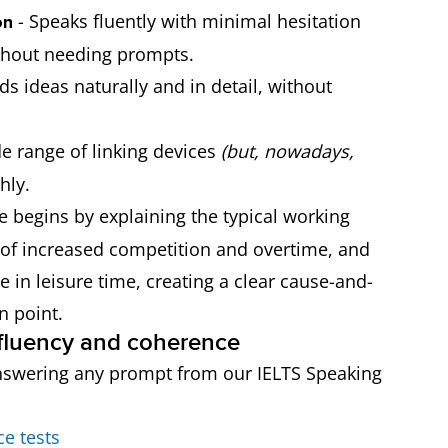
- Speaks fluently with minimal hesitation
on
ithout needing prompts.
ds ideas naturally and in detail, without
e range of linking devices
(but, nowadays,
hly.
e begins by explaining the typical working
 of increased competition and overtime, and
ne in leisure time, creating a clear cause-and-
n point.
r fluency and coherence
e answering any prompt from our IELTS Speaking
ce tests