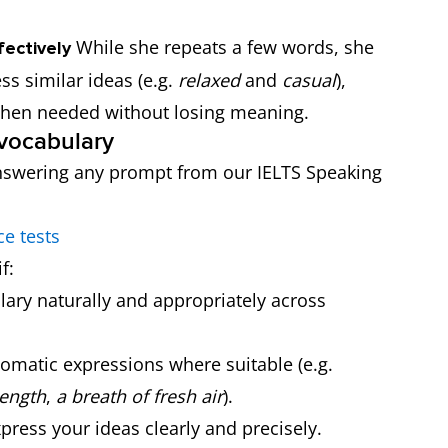
While she repeats a few words, she
fectively
ss similar ideas (e.g.
relaxed
and
casual
),
when needed without losing meaning.
 vocabulary
e answering any prompt from our IELTS Speaking
ce tests
f:
ary naturally and appropriately across
omatic expressions where suitable (e.g.
ength
,
a breath of fresh air
).
ress your ideas clearly and precisely.