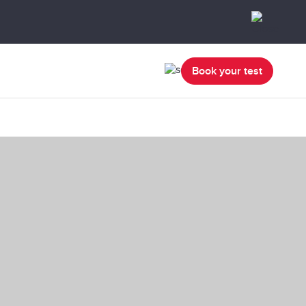
Book your test