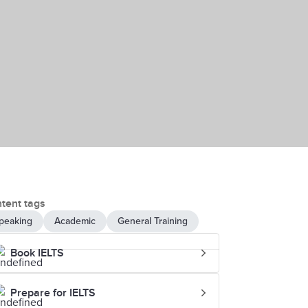
tent tags
peaking
Academic
General Training
Book IELTS
Prepare for IELTS