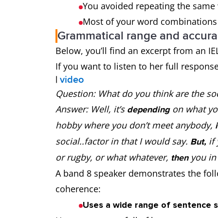
You avoided repeating the same w
Most of your word combinations 
Grammatical range and accura
Below, you’ll find an excerpt from an I
If you want to listen to her full respons
|
video
Question: What do you think are the soc
Answer: Well, it’s
on what yo
depending
hobby where you don’t meet anybody,
social..factor in that I would say.
if
But,
or rugby, or what whatever,
you in
then
A band 8 speaker demonstrates the follo
coherence:
Uses a wide range of sentence s