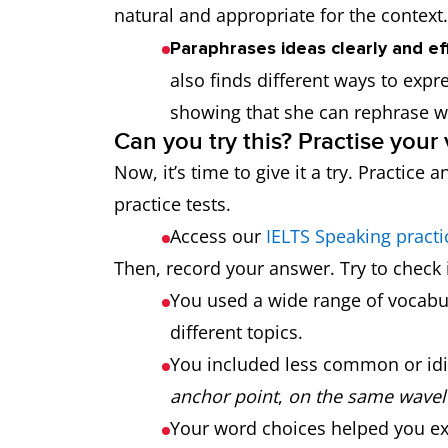
natural and appropriate for the context.
Paraphrases ideas clearly and ef
also finds different ways to expre
showing that she can rephrase 
Can you try this? Practise your
Now, it’s time to give it a try. Practic
practice tests.
Access our
IELTS Speaking practi
Then, record your answer. Try to check i
You used a wide range of vocabul
different topics.
You included less common or idi
anchor point
,
on the same wavel
Your word choices helped you exp