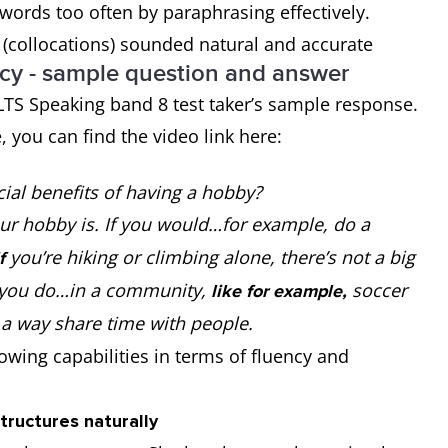
ords too often by paraphrasing effectively.
(collocations) sounded natural and accurate
cy - sample question and answer
ELTS Speaking band 8 test taker’s sample response.
e, you can find the video link here:
ial benefits of having a hobby?
ur hobby is. If you would…for example, do a
you’re hiking or climbing alone, there’s not a big
if
 you do…in a community,
soccer
like for example,
 a way share time with people.
wing capabilities in terms of fluency and
tructures naturally