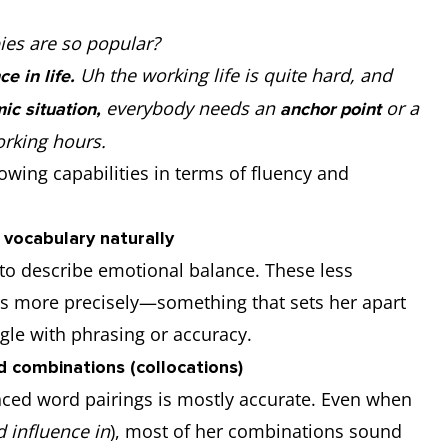
ies are so popular?
Uh the working life is quite hard, and
ce in life.
everybody needs an
or a
ic situation,
anchor point
working hours.
wing capabilities in terms of fluency and
vocabulary naturally
to describe emotional balance. These less
 more precisely—something that sets her apart
le with phrasing or accuracy.
 combinations (collocations)
ced word pairings is mostly accurate. Even when
 influence in
), most of her combinations sound