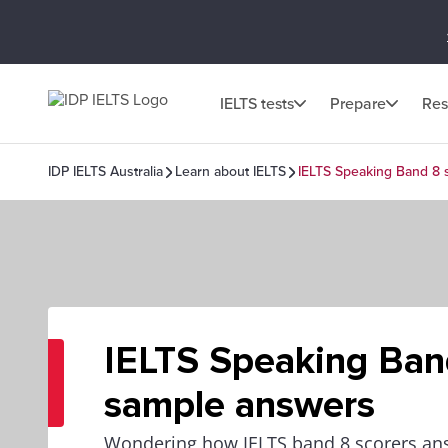
IELTS tests
Prepare
Res
IDP IELTS Australia
Learn about IELTS
IELTS Speaking Band 8
IELTS Speaking Ban
sample answers
Wondering how IELTS band 8 scorers ans