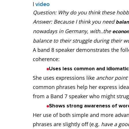
|
video
Question: Why do you think these hobb
Answer: Because I think you need
balan
nowadays in Germany, with..the
econom
balance to their struggle during their 
A band 8 speaker demonstrates the follo
coherence:
Uses less common and idiomatic 
She uses expressions like
anchor point
common phrases help her express ideas
from a Band 7 speaker who might strugg
Shows strong awareness of word
Her use of both simple and more advan
phrases are slightly off (e.g.
have a good