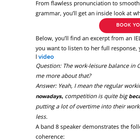
From flawless pronunciation to smooth 
grammar, you’ll get an inside look at w
BOOK YO
Below, you’ll find an excerpt from an IE
you want to listen to her full response, 
|
video
Question: The work-leisure balance in Ge
me more about that?
Answer: Yeah, I mean the regular worki
competition is quite big
nowadays,
bec
putting a lot of overtime into their work
less.
A band 8 speaker demonstrates the follo
coherence: