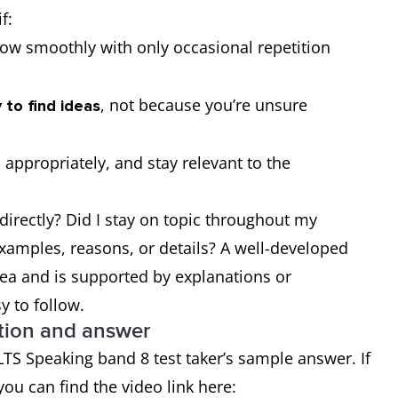
f:
low smoothly with only occasional repetition
, not because you’re unsure
 to find ideas
 appropriately, and stay relevant to the
directly? Did I stay on topic throughout my
xamples, reasons, or details? A well-developed
dea and is supported by explanations or
 to follow.
stion and answer
LTS Speaking band 8 test taker’s sample answer. If
you can find the video link here: