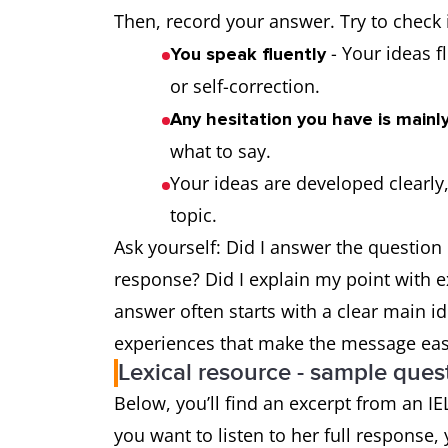
Then, record your answer. Try to check i
- Your ideas f
You speak fluently
or self-correction.
Any hesitation you have is mainly
what to say.
Your ideas are developed clearly,
topic.
Ask yourself: Did I answer the question 
response? Did I explain my point with e
answer often starts with a clear main i
experiences that make the message easy
Lexical resource - sample que
Below, you’ll find an excerpt from an IE
you want to listen to her full response, 