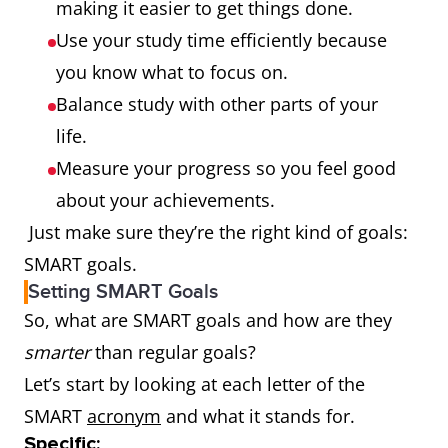
making it easier to get things done.
Use your study time efficiently because
you know what to focus on.
Balance study with other parts of your
life.
Measure your progress so you feel good
about your achievements.
Just make sure they’re the right kind of goals:
SMART goals.
Setting SMART Goals
So, what are SMART goals and how are they
smarter
than regular goals?
Let’s start by looking at each letter of the
SMART
acronym
and what it stands for.
Specific: