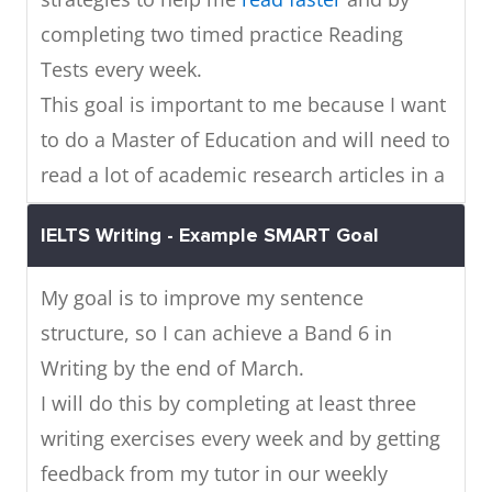
completing two timed practice Reading
Tests every week.
This goal is important to me because I want
to do a Master of Education and will need to
read a lot of academic research articles in a
short time.
IELTS Writing - Example SMART Goal
My goal is to improve my sentence
structure, so I can achieve a Band 6 in
Writing by the end of March.
I will do this by completing at least three
writing exercises every week and by getting
feedback from my tutor in our weekly