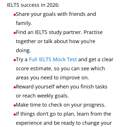
IELTS success in 2026:
Share your goals with friends and
family.
Find an IELTS study partner. Practise
together or talk about how you’re
doing.
Try a
Full IELTS Mock Test
and get a clear
score estimate, so you can see which
areas you need to improve on.
Reward yourself when you finish tasks
or reach weekly goals.
Make time to check on your progress.
If things don’t go to plan, learn from the
experience and be ready to change your