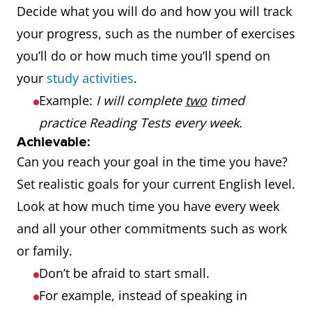
Decide what you will do and how you will track
your progress, such as the number of exercises
you’ll do or how much time you’ll spend on
your
study activities
.
Example:
I will complete
two
timed
practice Reading Tests every week.
Achievable:
Can you reach your goal in the time you have?
Set realistic goals for your current English level.
Look at how much time you have every week
and all your other commitments such as work
or family.
Don’t be afraid to start small.
For example, instead of speaking in