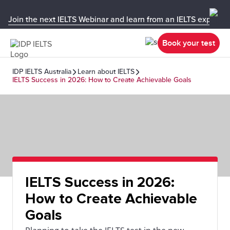
Join the next IELTS Webinar and learn from an IELTS expert!
Book your test
IDP IELTS Australia
Learn about IELTS
IELTS Success in 2026: How to Create Achievable Goals
IELTS Success in 2026:
How to Create Achievable
Goals