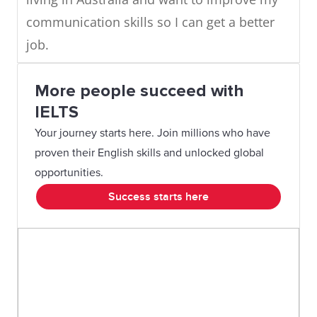
communication skills so I can get a better
job.
More people succeed with
IELTS
Your journey starts here. Join millions who have
proven their English skills and unlocked global
opportunities.
Success starts here