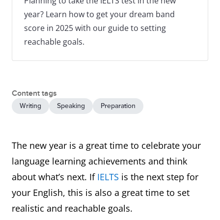
Planning to take the IELTS test in the new
year? Learn how to get your dream band
score in 2025 with our guide to setting
reachable goals.
Content tags
Writing
Speaking
Preparation
The new year is a great time to celebrate your
language learning achievements and think
about what’s next. If
IELTS
is the next step for
your English, this is also a great time to set
realistic and reachable goals.