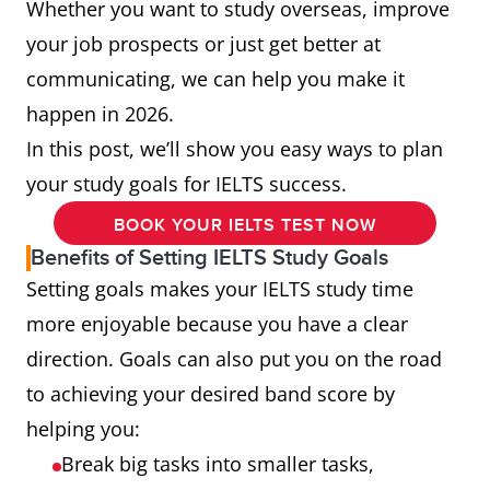
Whether you want to study overseas, improve
your job prospects or just get better at
communicating, we can help you make it
happen in 2026.
In this post, we’ll show you easy ways to plan
your study goals for IELTS success.
BOOK YOUR IELTS TEST NOW
Benefits of Setting IELTS Study Goals
Setting goals makes your IELTS study time
more enjoyable because you have a clear
direction. Goals can also put you on the road
to achieving your desired band score by
helping you:
Break big tasks into smaller tasks,