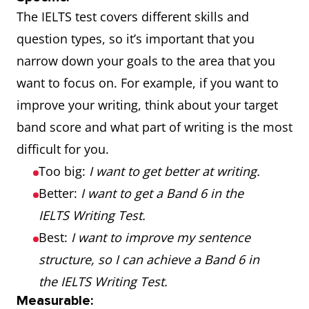
The IELTS test covers different skills and
question types, so it’s important that you
narrow down your goals to the area that you
want to focus on. For example, if you want to
improve your writing, think about your target
band score and what part of writing is the most
difficult for you.
Too big:
I want to get better at writing.
Better:
I want to get a Band 6 in the
IELTS Writing Test.
Best:
I want to improve my sentence
structure, so I can achieve a Band 6 in
the IELTS Writing Test.
Measurable: