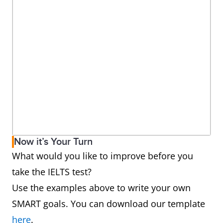
Now it’s Your Turn
What would you like to improve before you
take the IELTS test?
Use the examples above to write your own
SMART goals. You can download our template
here
.