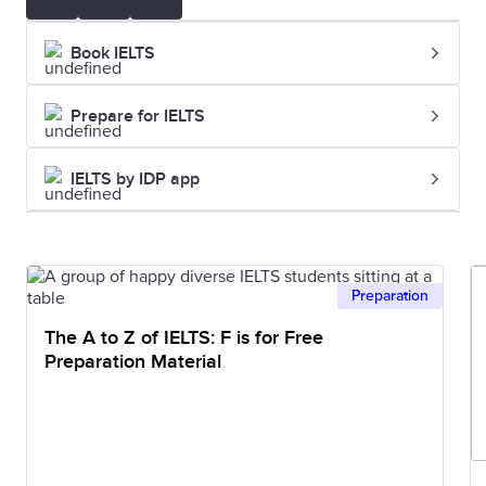
Book IELTS
Prepare for IELTS
IELTS by IDP app
Preparation
The A to Z of IELTS: F is for Free
Preparation Material