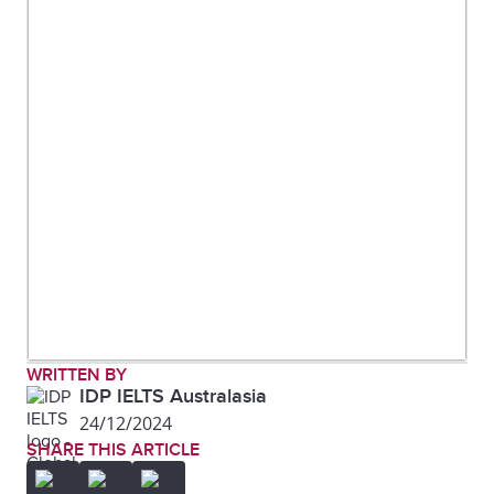
WRITTEN BY
IDP IELTS Australasia
24/12/2024
SHARE THIS ARTICLE