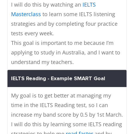
I will do this by watching an
IELTS
Masterclass
to learn some IELTS listening
strategies and by completing four practice
tests every week.
This goal is important to me because I’m
applying to study in Australia, and I want to
understand my teachers.
IELTS Reading - Example SMART Goal
My goal is to get better at managing my
time in the IELTS Reading test, so I can
increase my band score by 0.5 by 1st March.
I will do this by learning some IELTS reading
strategies to help me
read faster
and by