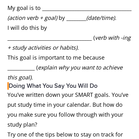
My goal is to ____________________________________
(action verb + goal)
by ________
(date/time).
I will do this by
__________________________________ (
verb with -ing
+ study activities or habits).
This goal is important to me because
___________ (
explain why you want to achieve
this goal).
Doing What You Say You Will Do
You’ve written down your SMART goals. You’ve
put study time in your calendar. But how do
you make sure you follow through with your
study plan?
Try one of the tips below to stay on track for