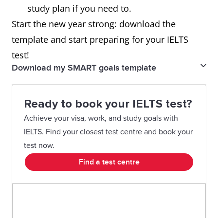
study plan if you need to.
Start the new year strong: download the
template and start preparing for your IELTS
test!
Download my SMART goals template
My SMART goals template
Ready to book your IELTS test?
Achieve your visa, work, and study goals with
IELTS. Find your closest test centre and book your
test now.
Find a test centre