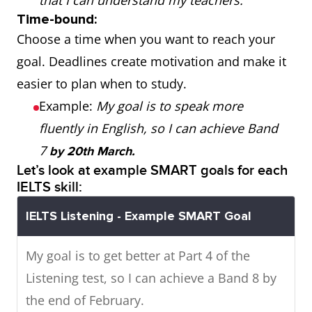
that I can understand my teachers.
Time-bound:
Choose a time when you want to reach your
goal. Deadlines create motivation and make it
easier to plan when to study.
Example:
My goal is to speak more
fluently in English, so I can achieve Band
7
by 20th March.
Let’s look at example SMART goals for each
IELTS skill:
IELTS Listening - Example SMART Goal
My goal is to get better at Part 4 of the
Listening test, so I can achieve a Band 8 by
the end of February.