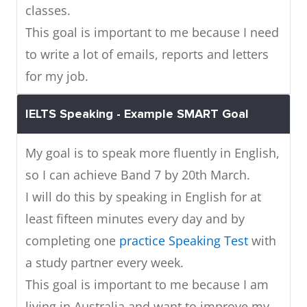
classes.
This goal is important to me because I need
to write a lot of emails, reports and letters
for my job.
IELTS Speaking - Example SMART Goal
My goal is to speak more fluently in English,
so I can achieve Band 7 by 20th March.
I will do this by speaking in English for at
least fifteen minutes every day and by
completing one
practice Speaking Test
with
a study partner every week.
This goal is important to me because I am
living in Australia and want to improve my