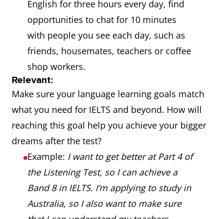
English for three hours every day, find
opportunities to chat for 10 minutes
with people you see each day, such as
friends, housemates, teachers or coffee
shop workers.
Relevant:
Make sure your language learning goals match
what you need for IELTS and beyond. How will
reaching this goal help you achieve your bigger
dreams after the test?
Example:
I want to get better at Part 4 of
the Listening Test, so I can achieve a
Band 8 in IELTS. I’m applying to study in
Australia, so I also want to make sure