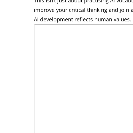
This isn’t just about practising AI vocabu
improve your critical thinking and join
AI development reflects human values.
prompt engineering
noun
large language model
noun