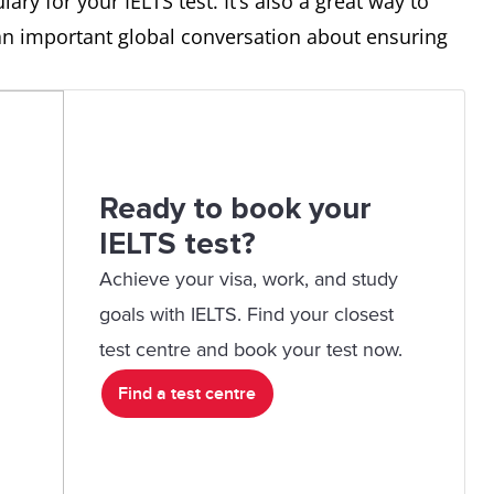
lary for your IELTS test. It’s also a great way to
do.
prompt so the
 an important global conversation about ensuring
AI tool
understands
what you
want.
Ready to book your
the skill of writing good
I’m doing a
IELTS test?
prompts so AI gives the best
LinkedIn
Achieve your visa, work, and study
answers.
Learning
goals with IELTS. Find your closest
course on
test centre and book your test now.
prompt
Find a test centre
engineering.
an AI system trained on large
ChatGPT is a