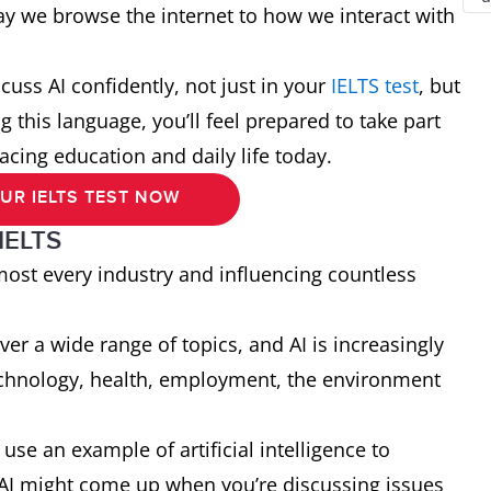
ay we browse the internet to how we interact with
scuss AI confidently, not just in your
IELTS test
, but
 this language, you’ll feel prepared to take part
acing education and daily life today.
UR IELTS TEST NOW
 IELTS
almost every industry and influencing countless
er a wide range of topics, and AI is increasingly
echnology, health, employment, the environment
use an example of artificial intelligence to
 AI might come up when you’re discussing issues