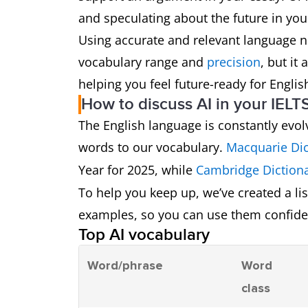
and speculating about the future in you
Using accurate and relevant language 
vocabulary range and
precision
, but it
helping you feel future-ready for Engl
How to discuss AI in your IELTS
The English language is constantly evol
words to our vocabulary.
Macquarie Dic
Year for 2025, while
Cambridge Diction
To help you keep up, we’ve created a l
examples, so you can use them confiden
Top AI vocabulary
Word/phrase
Word
class