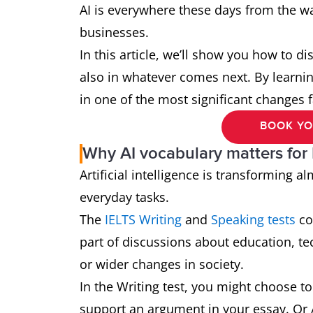
AI is everywhere these days from the w
businesses.
In this article, we’ll show you how to di
also in whatever comes next. By learning
in one of the most significant changes f
BOOK YO
Why AI vocabulary matters for
Artificial intelligence is transforming 
everyday tasks.
The
IELTS Writing
and
Speaking tests
cov
part of discussions about education, t
or wider changes in society.
In the Writing test, you might choose to 
support an argument in your essay. Or