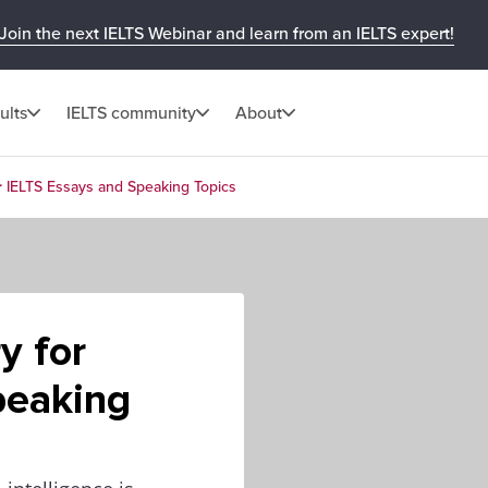
Join the next IELTS Webinar and learn from an IELTS expert!
ults
IELTS community
About
r IELTS Essays and Speaking Topics
y for
peaking