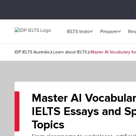
IELTS tests
Prepare
Res
IDP IELTS Australia
Learn about IELTS
Master AI Vocabulary fo
Master AI Vocabular
IELTS Essays and S
Topics