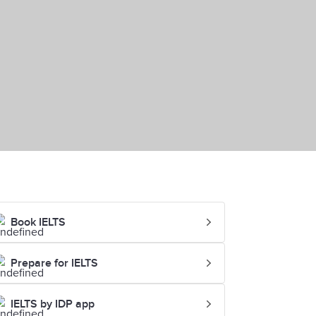
Book IELTS
Prepare for IELTS
IELTS by IDP app