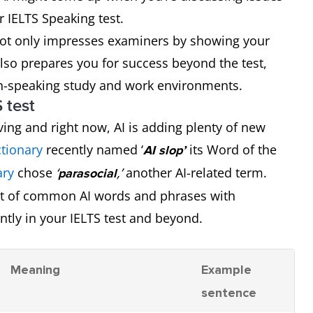
r IELTS Speaking test.
not only impresses examiners by showing your
 also prepares you for success beyond the test,
ish-speaking study and work environments.
 test
ving and right now, AI is adding plenty of new
tionary
recently named ‘
its Word of the
AI slop’
ary
chose
‘
,’
another AI-related term.
parasocial
ist of common AI words and phrases with
tly in your IELTS test and beyond.
Meaning
Example
sentence