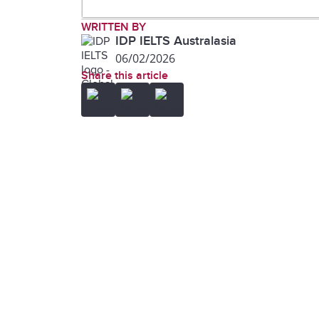
(LLM)
WRITTEN BY
IDP IELTS Australasia
06/02/2026
Share this article
machine learning
noun