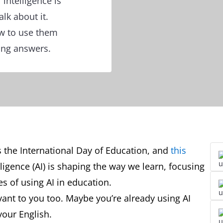
 intelligence is
lk about it.
ow to use them
ing answers.
 the International Day of Education, and
this
lligence (AI) is shaping the way we learn, focusing
s of using AI in education.
levant to you too. Maybe you’re already using AI
your English.