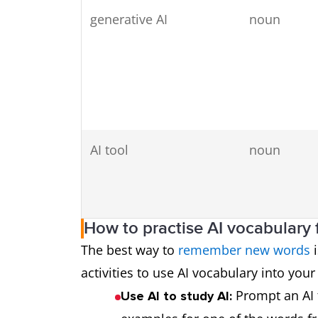
generative AI
noun
AI tool
noun
How to practise AI vocabulary 
The best way to
remember new words
i
activities to use AI vocabulary into your
Prompt an AI 
Use AI to study AI:
AI-generated
adjective