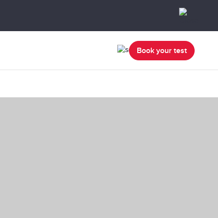
Book your test