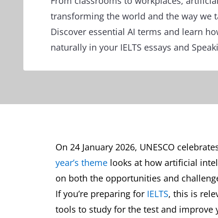
From classrooms to workplaces, artificial
transforming the world and the way we ta
Discover essential AI terms and learn h
naturally in your IELTS essays and Speak
On 24 January 2026, UNESCO celebrates
year’s theme
looks at how artificial inte
on both the opportunities and challenge
If you’re preparing for
IELTS
, this is re
tools to study for the test and improve 