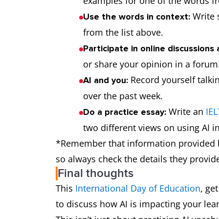
examples for one of the words fr
Write 
Use the words in context:
from the list above.
Participate in online discussions 
AI-assisted
or share your opinion in a forum
adjective
Record yourself talki
AI and you:
over the past week.
Write an
IEL
Do a practice essay:
two different views on using AI in
*Remember that information provided by
so always check the details they provid
Final thoughts
This
International Day of Education
, ge
prompt
noun/verb
to discuss how AI is impacting your lea