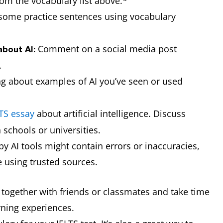
om the vocabulary list above.*
by artificial intelligence
generated
some practice sentences using vocabulary
instead of by a human.
images in his
presentation.
Comment on a social media post
about AI:
.
a task that is done with help
AI-assisted
ng about examples of AI you’ve seen or used
from artificial intelligence,
learning helps
not completely by AI.
teachers
create more
TS essay
about artificial intelligence. Discuss
personalised
 schools or universities.
lesson plans
 AI tools might contain errors or inaccuracies,
for their
e using trusted sources.
students.
t together with friends or classmates and take time
the instructions you give to
You need to
rning experiences.
an AI system to tell it what to
give a clear