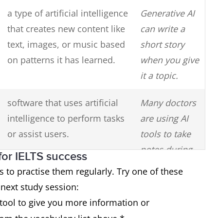
a type of artificial intelligence
Generative AI
that creates new content like
can write a
text, images, or music based
short story
on patterns it has learned.
when you give
it a topic.
software that uses artificial
Many doctors
intelligence to perform tasks
are using AI
or assist users.
tools to take
notes during
for IELTS success
patient
s to practise them regularly. Try one of these
consultations.
 next study session:
tool to give you more information or
something that was created
He used AI-