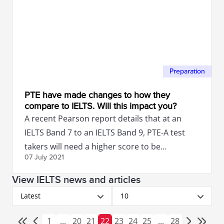
Preparation
PTE have made changes to how they
compare to IELTS. Will this impact you?
A recent Pearson report details that at an
IELTS Band 7 to an IELTS Band 9, PTE-A test
takers will need a higher score to be
07 July
2021
equivalent to IELTS.
View IELTS news and articles
Latest
10
1
...
20
21
22
23
24
25
...
28