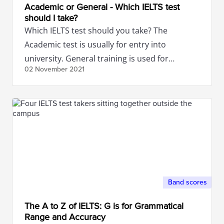
Academic or General - Which IELTS test
should I take?
Which IELTS test should you take? The
Academic test is usually for entry into
university. General training is used for
02 November
2021
migration purposes. Read more here.
Band scores
The A to Z of IELTS: G is for Grammatical
Range and Accuracy