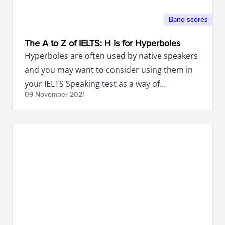
Band scores
The A to Z of IELTS: H is for Hyperboles
Hyperboles are often used by native speakers
and you may want to consider using them in
your IELTS Speaking test as a way of
09 November
2021
enhancing your band score.