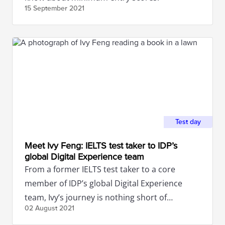
15 September
2021
Test day
Meet Ivy Feng: IELTS test taker to IDP’s
global Digital Experience team
From a former IELTS test taker to a core
member of IDP’s global Digital Experience
team, Ivy’s journey is nothing short of
02 August
2021
inspirational.