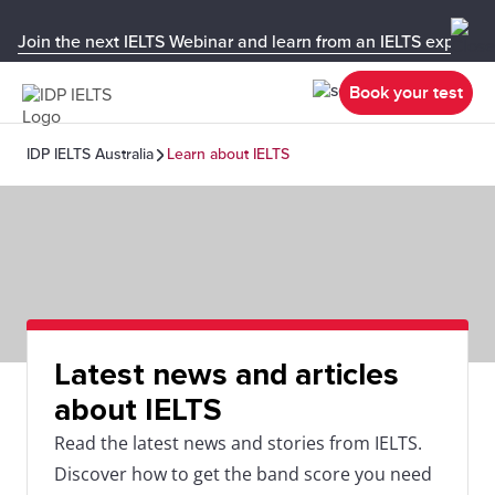
Join the next IELTS Webinar and learn from an IELTS expert!
Book your test
IDP IELTS Australia
Learn about IELTS
Latest news and articles
about IELTS
Read the latest news and stories from IELTS.
Discover how to get the band score you need