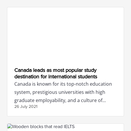
Canada leads as most popular study
destination for international students
Canada is known for its top-notch education
system, prestigious universities with high
graduate employability, and a culture of
26 July
2021
tolerance and diversity.