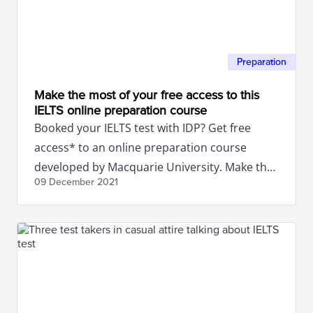
Preparation
Make the most of your free access to this
IELTS online preparation course
Booked your IELTS test with IDP? Get free
access* to an online preparation course
developed by Macquarie University. Make the
09 December
2021
most of this amazing offer!