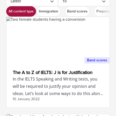
Latest
10
All content type
Immigration
Band scores
Preparation
Band scores
The A to Z of IELTS: J is for Justification
In the IELTS Speaking and Writing tests, you
will be required to justify your opinion and
ideas. Let’s look at some ways to do this along
10 January
2022
with some examples.