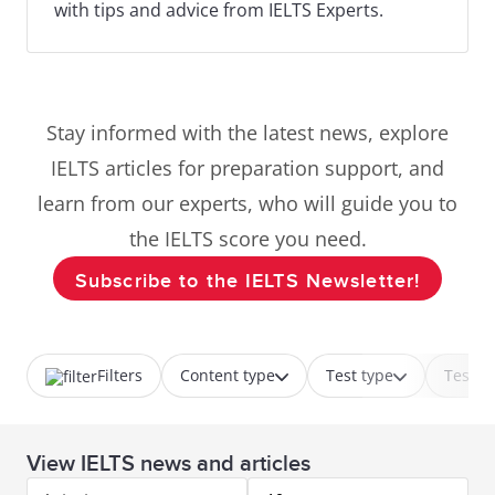
with tips and advice from IELTS Experts.
Stay informed with the latest news, explore
IELTS articles for preparation support, and
learn from our experts, who will guide you to
the IELTS score you need.
Subscribe to the IELTS Newsletter!
Filters
Content type
Test type
Test p
View IELTS news and articles