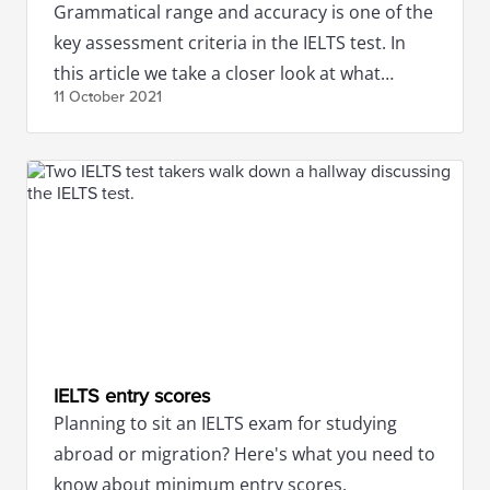
Grammatical range and accuracy is one of the
key assessment criteria in the IELTS test. In
this article we take a closer look at what
11 October
2021
exactly it constitutes.
IELTS entry scores
Planning to sit an IELTS exam for studying
abroad or migration? Here's what you need to
know about minimum entry scores.