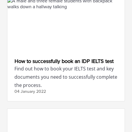
How to successfully book an IDP IELTS test
Find out how to book your IELTS test and key
documents you need to successfully complete
the process.
04 January
2022