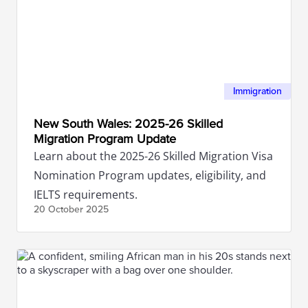
Immigration
New South Wales: 2025-26 Skilled
Migration Program Update
Learn about the 2025-26 Skilled Migration Visa
Nomination Program updates, eligibility, and
IELTS requirements.
20 October
2025