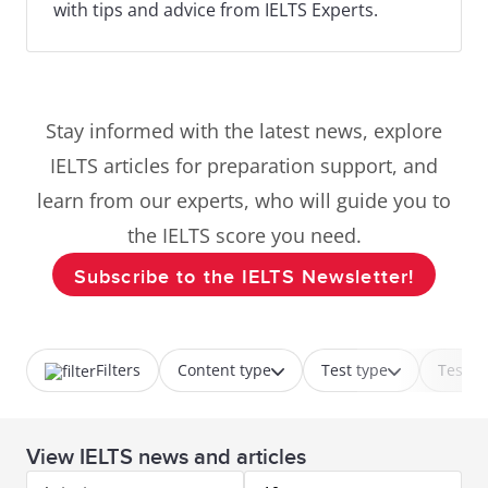
with tips and advice from IELTS Experts.
Stay informed with the latest news, explore
IELTS articles for preparation support, and
learn from our experts, who will guide you to
the IELTS score you need.
Subscribe to the IELTS Newsletter!
Filters
Content type
Test type
Test p
View IELTS news and articles