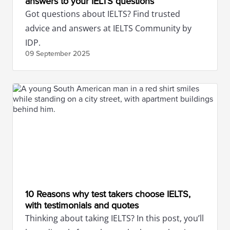
answers to your IELTS questions
Got questions about IELTS? Find trusted
advice and answers at IELTS Community by
IDP.
09 September
2025
10 Reasons why test takers choose IELTS,
with testimonials and quotes
Thinking about taking IELTS? In this post, you’ll