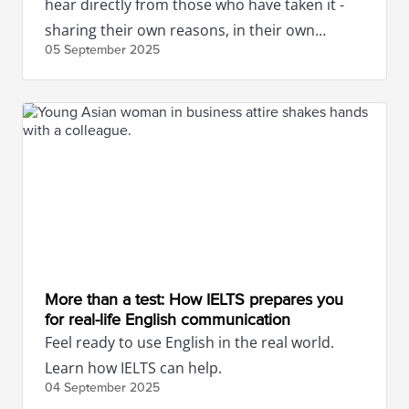
hear directly from those who have taken it -
sharing their own reasons, in their own
05 September
2025
words.
More than a test: How IELTS prepares you
for real-life English communication
Feel ready to use English in the real world.
Learn how IELTS can help.
04 September
2025