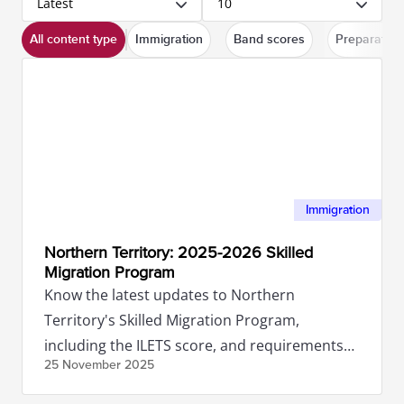
Latest
10
All content type
Immigration
Band scores
Preparation
Immigration
Northern Territory: 2025-2026 Skilled
Migration Program
Know the latest updates to Northern
Territory's Skilled Migration Program,
including the ILETS score, and requirements
25 November
2025
you'll need to meet.