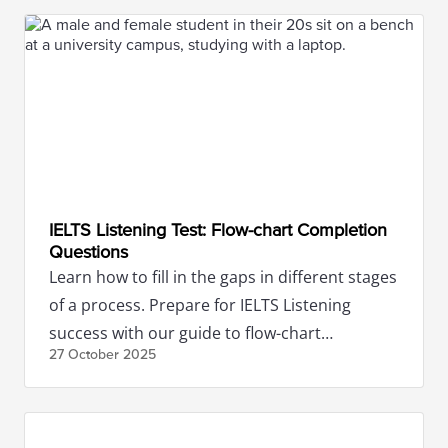
IELTS Listening Test: Flow-chart Completion
Questions
Learn how to fill in the gaps in different stages
of a process. Prepare for IELTS Listening
success with our guide to flow-chart
27 October
2025
completion questions.