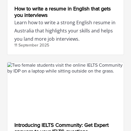
How to write a resume in English that gets
you interviews
Learn how to write a strong English resume in
Australia that highlights your skills and helps
you land more job interviews.
11 September
2025
Introducing IELTS Community: Get Expert