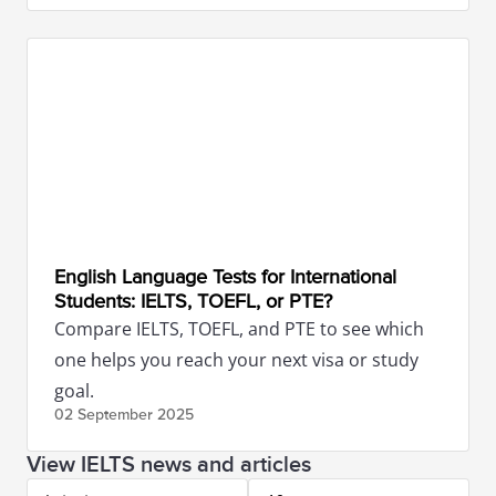
English Language Tests for International
Students: IELTS, TOEFL, or PTE?
Compare IELTS, TOEFL, and PTE to see which
one helps you reach your next visa or study
goal.
02 September
2025
View IELTS news and articles