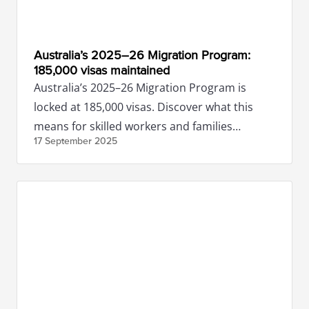
Australia’s 2025–26 Migration Program:
185,000 visas maintained
Australia’s 2025–26 Migration Program is
locked at 185,000 visas. Discover what this
means for skilled workers and families
17 September
2025
planning to migrate.