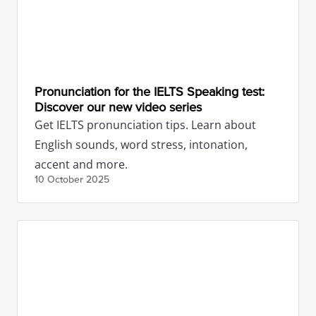
Pronunciation for the IELTS Speaking test:
Discover our new video series
Get IELTS pronunciation tips. Learn about
English sounds, word stress, intonation,
accent and more.
10 October
2025