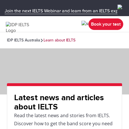
Join the next IELTS Webinar and learn from an IELTS expert!
Book your test
IDP IELTS Australia
Learn about IELTS
Latest news and articles
about IELTS
Read the latest news and stories from IELTS.
Discover how to get the band score you need