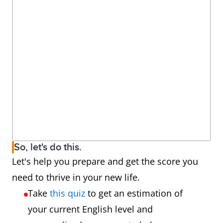
So, let's do this.
Let's help you prepare and get the score you
need to thrive in your new life.
Take
this quiz
to get an estimation of
your current English level and