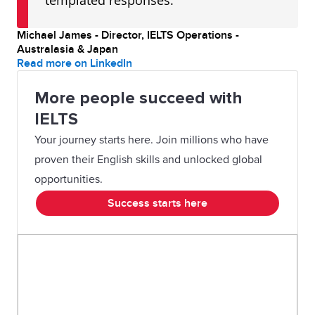
templated responses."
Michael James - Director, IELTS Operations -
Australasia & Japan
Read more on LinkedIn
More people succeed with
IELTS
Your journey starts here. Join millions who have
proven their English skills and unlocked global
opportunities.
Success starts here