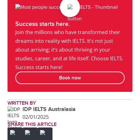
Success starts here.
Join the millions who have transformed their
dreams into reality with IELTS. It’s not just
about arriving; it’s about thriving in your
studies, career, and at life itself. Choose IELTS.
Success starts here!
Book now
WRITTEN BY
IDP IELTS Australasia
02/01/2025
SHARE THIS ARTICLE