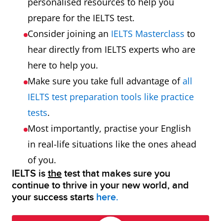
personalised resources to help you
prepare for the IELTS test.
Consider joining an
IELTS Masterclass
to
hear directly from IELTS experts who are
here to help you.
Make sure you take full advantage of
all
IELTS test preparation tools like practice
tests
.
Most importantly, practise your English
in real-life situations like the ones ahead
of you.
IELTS is
the
test that makes sure you
continue to thrive in your new world, and
your success starts
here.