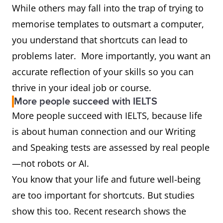
While others may fall into the trap of trying to
memorise templates to outsmart a computer,
you understand that shortcuts can lead to
problems later. More importantly, you want an
accurate reflection of your skills so you can
thrive in your ideal job or course.
More people succeed with IELTS
More people succeed with IELTS, because life
is about human connection and our Writing
and Speaking tests are assessed by real people
—not robots or AI.
You know that your life and future well-being
are too important for shortcuts. But studies
show this too. Recent research shows the