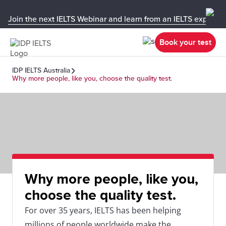
Join the next IELTS Webinar and learn from an IELTS expert!
Book your test
IDP IELTS Australia
Why more people, like you, choose the quality test.
Why more people, like you,
choose the quality test.
For over 35 years, IELTS has been helping
millions of people worldwide make the