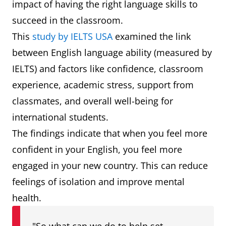
impact of having the right language skills to
succeed in the classroom.
This
study by IELTS USA
examined the link
between English language ability (measured by
IELTS) and factors like confidence, classroom
experience, academic stress, support from
classmates, and overall well-being for
international students.
The findings indicate that when you feel more
confident in your English, you feel more
engaged in your new country. This can reduce
feelings of isolation and improve mental
health.