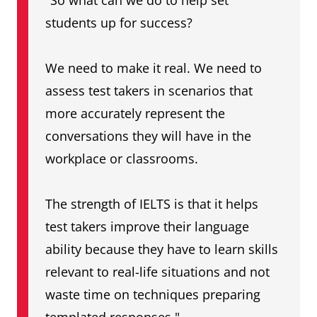
"So what can we do to help set
students up for success?
We need to make it real. We need to
assess test takers in scenarios that
more accurately represent the
conversations they will have in the
workplace or classrooms.
The strength of IELTS is that it helps
test takers improve their language
ability because they have to learn skills
relevant to real-life situations and not
waste time on techniques preparing