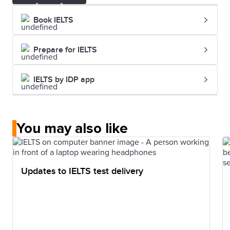
Book IELTS
Prepare for IELTS
IELTS by IDP app
You may also like
Updates to IELTS test delivery