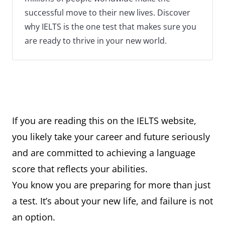
successful move to their new lives. Discover
why IELTS is the one test that makes sure you
are ready to thrive in your new world.
If you are reading this on the IELTS website,
you likely take your career and future seriously
and are committed to achieving a language
score that reflects your abilities.
You know you are preparing for more than just
a test. It’s about your new life, and failure is not
an option.