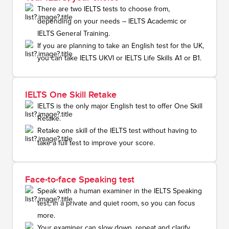
There are two IELTS tests to choose from,
depending on your needs – IELTS Academic or
IELTS General Training.
If you are planning to take an English test for the UK,
you can take IELTS UKVI or IELTS Life Skills A1 or B1.
IELTS One Skill Retake
IELTS is the only major English test to offer One Skill
Retake.
Retake one skill of the IELTS test without having to
take a full test to improve your score.
Face-to-face Speaking test
Speak with a human examiner in the IELTS Speaking
test, in a private and quiet room, so you can focus
more.
Your examiner can slow down, repeat and clarify