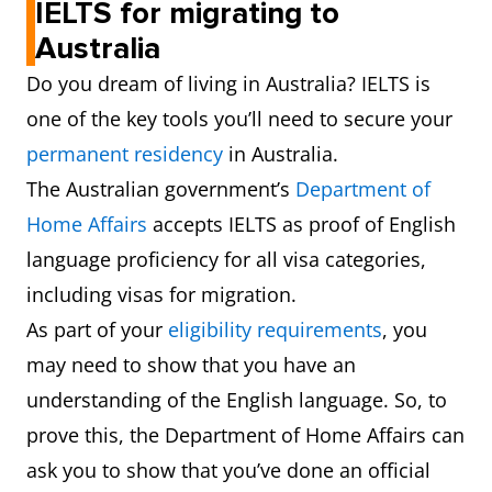
IELTS for migrating to
Australia
Do you dream of living in Australia? IELTS is
one of the key tools you’ll need to secure your
permanent residency
in Australia.
The Australian government’s
Department of
Home Affairs
accepts IELTS as proof of English
language proficiency for all visa categories,
including visas for migration.
As part of your
eligibility requirements
, you
may need to show that you have an
understanding of the English language. So, to
prove this, the Department of Home Affairs can
ask you to show that you’ve done an official