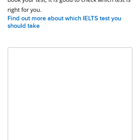
right for you.
Find out more about which IELTS test you
should take