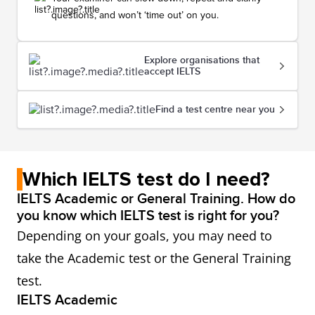
questions, and won’t ‘time out’ on you.
Explore organisations that
accept IELTS
Find a test centre near you
Which IELTS test do I need?
IELTS Academic or General Training. How do
you know which IELTS test is right for you?
Depending on your goals, you may need to
take the Academic test or the General Training
test.
IELTS Academic