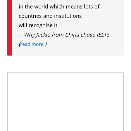
in the world which means lots of
countries and institutions
will recognise it.
--
Why Jackie from China chose IELTS
(
)
read more