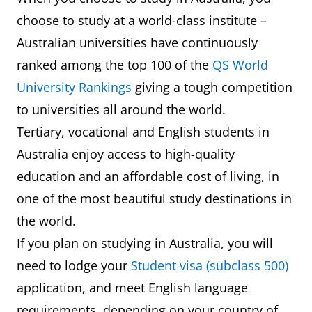
choose to study at a world-class institute –
Australian universities have continuously
ranked among the top 100 of the
QS World
University Rankings
giving a tough competition
to universities all around the world.
Tertiary, vocational and English students in
Australia enjoy access to high-quality
education and an affordable cost of living, in
one of the most beautiful study destinations in
the world.
If you plan on studying in Australia, you will
need to lodge your
Student visa (subclass 500)
application, and meet English language
requirements, depending on your country of