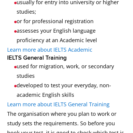
usually for entry into university or higher
studies;
or for professional registration
assesses your English language
proficiency at an Academic level
Learn more about IELTS Academic
IELTS General Training
used for migration, work, or secondary
studies
developed to test your everyday, non-
academic English skills
Learn more about IELTS General Training
The organisation where you plan to work or
study sets the requirements. So before you
book your test, it is good to check which test is