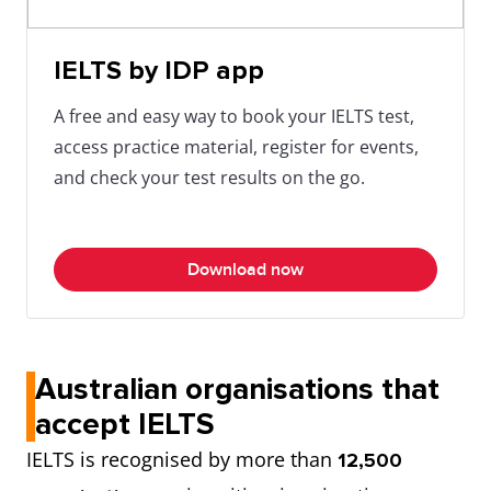
IELTS by IDP app
A free and easy way to book your IELTS test,
access practice material, register for events,
and check your test results on the go.
Download now
Australian organisations that
accept IELTS
IELTS is recognised by more than
12,500