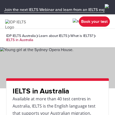
Join the next IELTS Webinar and learn from an IELTS expert!
Book your test
IDP IELTS Australia
Learn about IELTS
What is IELTS?
IELTS in Australia
IELTS in Australia
Available at more than 40 test centres in
Australia, IELTS is the English language test
that supports your Australian migration,