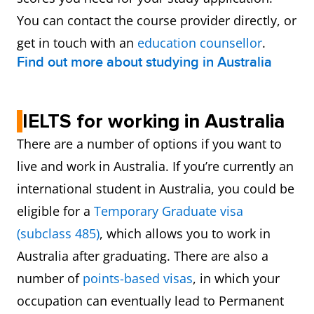
You can contact the course provider directly, or
get in touch with an
education counsellor
.
Find out more about studying in Australia
IELTS for working in Australia
There are a number of options if you want to
live and work in Australia. If you’re currently an
international student in Australia, you could be
eligible for a
Temporary Graduate visa
(subclass 485)
, which allows you to work in
Australia after graduating. There are also a
number of
points-based visas
, in which your
occupation can eventually lead to Permanent