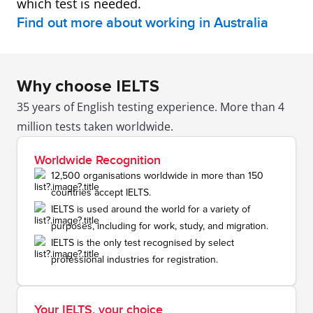
which test is needed.
Find out more about working in Australia
Why choose IELTS
35 years of English testing experience. More than 4
million tests taken worldwide.
Worldwide Recognition
12,500 organisations worldwide in more than 150
countries accept IELTS.
IELTS is used around the world for a variety of
purposes, including for work, study, and migration.
IELTS is the only test recognised by select
professional industries for registration.
Your IELTS, your choice