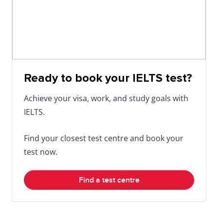
Ready to book your IELTS test?
Achieve your visa, work, and study goals with
IELTS.
Find your closest test centre and book your
test now.
Find a test centre