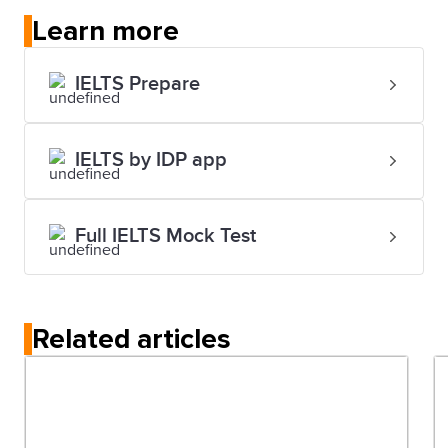
Learn more
IELTS Prepare
IELTS by IDP app
Full IELTS Mock Test
Related articles