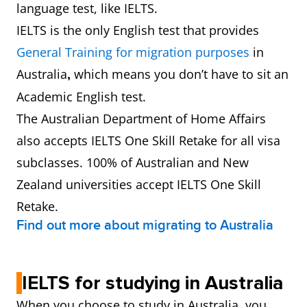
language test, like IELTS.
IELTS is the only English test that provides
General Training for migration purposes
in
Australia
which means you don’t have to sit an
,
Academic English test.
The Australian Department of Home Affairs
also accepts IELTS One Skill Retake for all visa
subclasses. 100% of Australian and New
Zealand universities accept IELTS One Skill
Retake.
Find out more about migrating to Australia
IELTS for studying in Australia
When you choose to study in Australia, you