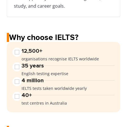
study, and career goals.
Why choose IELTS?
12,500+
organisations recognise IELTS worldwide
35 years
English testing expertise
4 million
IELTS tests taken worldwide yearly
40+
test centres in Australia