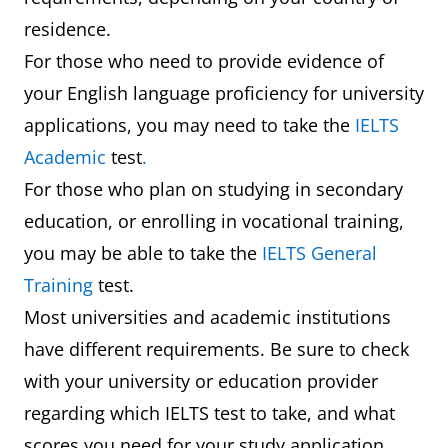
residence.
For those who need to provide evidence of
your English language proficiency for university
applications, you may need to take the
IELTS
Academic
test
.
For those who plan on studying in secondary
education, or enrolling in vocational training,
you may be able to take the
IELTS General
Training
test.
Most universities and academic institutions
have different requirements. Be sure to check
with your university or education provider
regarding which IELTS test to take, and what
scores you need for your study application.