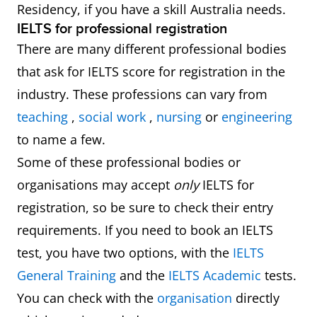
Residency, if you have a skill Australia needs.
IELTS for professional registration
There are many different professional bodies
that ask for IELTS score for registration in the
industry. These professions can vary from
teaching
,
social work
,
nursing
or
engineering
to name a few.
Some of these professional bodies or
organisations may accept
only
IELTS for
registration, so be sure to check their entry
requirements. If you need to book an IELTS
test, you have two options, with the
IELTS
General Training
and the
IELTS Academic
tests.
You can check with the
organisation
directly