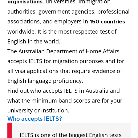
, universities, immigration
organisations
authorities, government agencies, professional
associations, and employers in
150 countries
worldwide. It is the most respected test of
English in the world.
The Australian Department of Home Affairs
accepts IELTS for migration purposes and for
all visa applications that require evidence of
English language proficiency.
Find out who accepts IELTS in Australia and
what the minimum band scores are for your
university or institution.
Who accepts IELTS?
IELTS is one of the biggest English tests