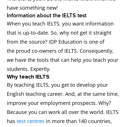
have something new!
Information about the IELTS test
When you teach IELTS, you want information
that is up-to-date. So, why not get it straight
from the source? IDP Education is one of
the proud co-owners of IELTS. Consequently,
we have the tools that can help you teach your
students. Expertly.
Why teach IELTS
By teaching IELTS, you get to develop your
English teaching career. And, at the same time,
improve your employment prospects. Why?
Because you can work all over the world. IELTS
has
test centres
in more than 140 countries,