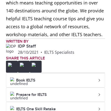
which means teaching opportunities in over
140 destinations around the globe. We provide
helpful IELTS teaching course tips and give you
access to a global network of resources,
workshop materials, and other IELTS teachers.
WRITTEN BY
IDP Staff
28/10/2021
•
IELTS Specialists
SHARE THIS ARTICLE
Book IELTS
Prepare for IELTS
IELTS One Skill Retake