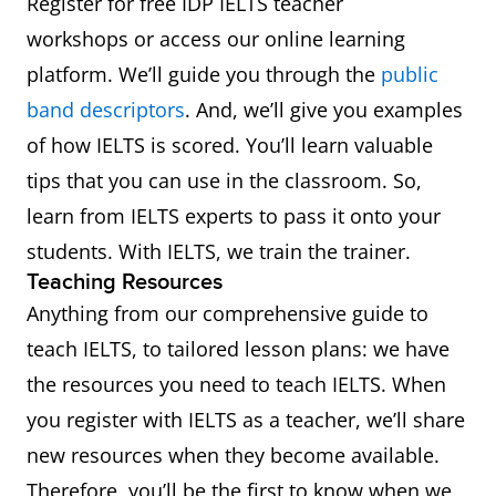
Register for free IDP IELTS teacher
workshops or access our online learning
platform. We’ll guide you through the
public
band descriptors
. And, we’ll give you examples
of how IELTS is scored. You’ll learn valuable
tips that you can use in the classroom. So,
learn from IELTS experts to pass it onto your
students. With IELTS, we train the trainer.
Teaching Resources
Anything from our comprehensive guide to
teach IELTS, to tailored lesson plans: we have
the resources you need to teach IELTS. When
you register with IELTS as a teacher, we’ll share
new resources when they become available.
Therefore, you’ll be the first to know when we