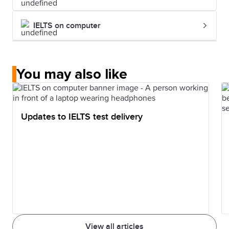
IELTS on computer
You may also like
Updates to IELTS test delivery
View all articles