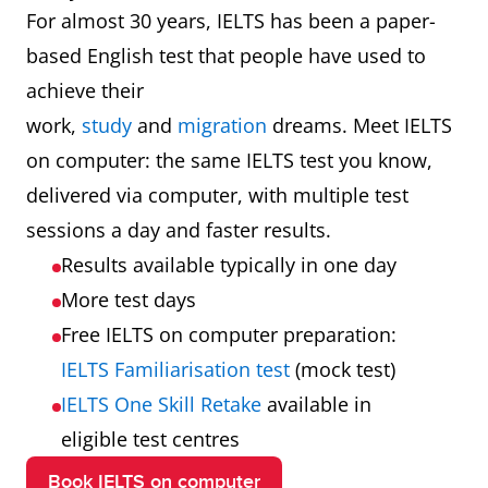
For almost 30 years, IELTS has been a paper-
based English test that people have used to
achieve their
work,
study
and
migration
dreams. Meet IELTS
on computer: the same IELTS test you know,
delivered via computer, with multiple test
sessions a day and faster results.
Results available typically in one day
More test days
Free IELTS on computer preparation:
IELTS Familiarisation test
(mock test)
IELTS One Skill Retake
available in
eligible test centres
Book IELTS on computer