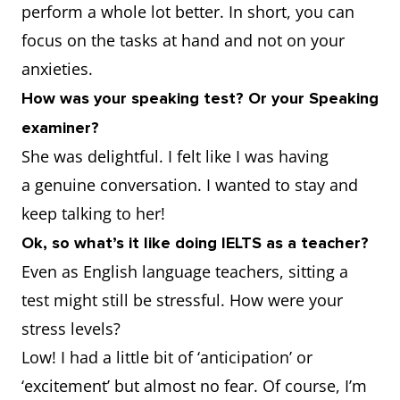
perform a whole lot better. In short, you can
focus on the tasks at hand and not on your
anxieties.
How was your speaking test? Or your Speaking
examiner?
She was delightful. I felt like I was having
a genuine conversation. I wanted to stay and
keep talking to her!
Ok, so what’s it like doing IELTS as a teacher?
Even as English language teachers, sitting a
test might still be stressful. How were your
stress levels?
Low! I had a little bit of ‘anticipation’ or
‘excitement’ but almost no fear. Of course, I’m