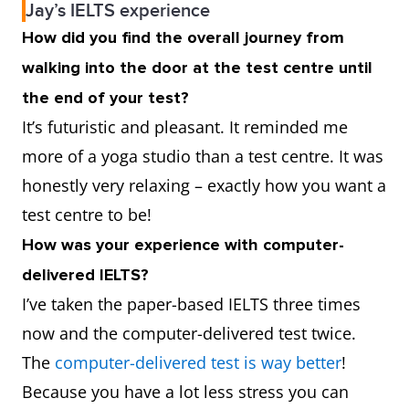
Jay’s IELTS experience
How did you find the overall journey from
walking into the door at the test centre until
the end of your test?
It’s futuristic and pleasant. It reminded me
more of a yoga studio than a test centre. It was
honestly very relaxing – exactly how you want a
test centre to be!
How was your experience with computer-
delivered IELTS?
I’ve taken the paper-based IELTS three times
now and the computer-delivered test twice.
The
computer-delivered test is way better
!
Because you have a lot less stress you can