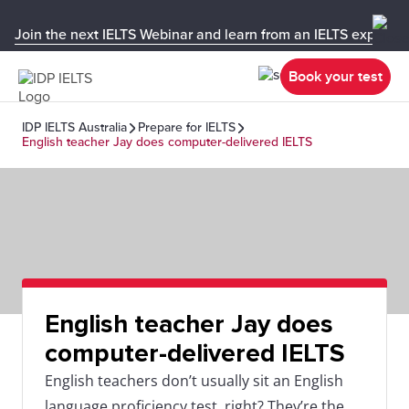
Join the next IELTS Webinar and learn from an IELTS expert!
Book your test
IDP IELTS Australia
Prepare for IELTS
English teacher Jay does computer-delivered IELTS
English teacher Jay does
computer-delivered IELTS
English teachers don’t usually sit an English
language proficiency test, right? They’re the