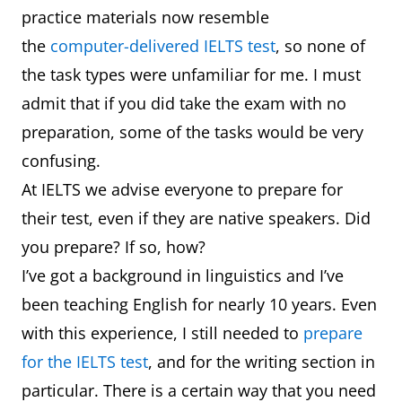
practice materials now resemble
the
computer-delivered IELTS test
, so none of
the task types were unfamiliar for me. I must
admit that if you did take the exam with no
preparation, some of the tasks would be very
confusing.
At IELTS we advise everyone to prepare for
their test, even if they are native speakers. Did
you prepare? If so, how?
I’ve got a background in linguistics and I’ve
been teaching English for nearly 10 years. Even
with this experience, I still needed to
prepare
for the IELTS test
, and for the writing section in
particular. There is a certain way that you need