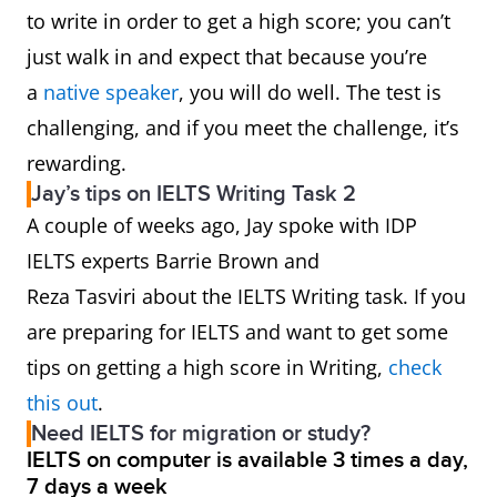
to write in order to get a high score; you can’t
just walk in and expect that because you’re
a
native speaker
, you will do well. The test is
challenging, and if you meet the challenge, it’s
rewarding.
Jay’s tips on IELTS Writing Task 2
A couple of weeks ago, Jay spoke with IDP
IELTS experts Barrie Brown and
Reza Tasviri about the IELTS Writing task. If you
are preparing for IELTS and want to get some
tips on getting a high score in Writing,
check
this out
.
Need IELTS for migration or study?
IELTS on computer is available 3 times a day,
7 days a week