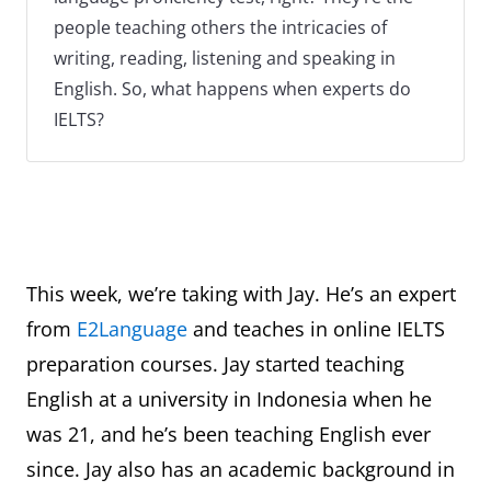
people teaching others the intricacies of
writing, reading, listening and speaking in
English. So, what happens when experts do
IELTS?
This week, we’re taking with Jay. He’s an expert
from
E2Language
and teaches in online IELTS
preparation courses. Jay started teaching
English at a university in Indonesia when he
was 21, and he’s been teaching English ever
since. Jay also has an academic background in