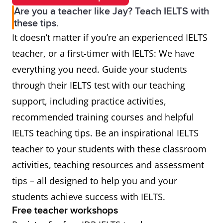
Are you a teacher like Jay? Teach IELTS with
these tips.
It doesn’t matter if you’re an experienced IELTS
teacher, or a first-timer with IELTS: We have
everything you need. Guide your students
through their IELTS test with our teaching
support, including practice activities,
recommended training courses and helpful
IELTS teaching tips. Be an inspirational IELTS
teacher to your students with these classroom
activities, teaching resources and assessment
tips – all designed to help you and your
students achieve success with IELTS.
Free teacher workshops