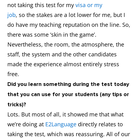
not taking this test for my
visa or my
job
, so the stakes are a lot lower for me, but I
do have my teaching reputation on the line. So,
there was some ‘skin in the game’.
Nevertheless, the room, the atmosphere, the
staff, the system and the other candidates
made the experience almost entirely stress
free.
Did you learn something during the test today
that you can use for your students (any tips or
tricks)?
Lots. But most of all, it showed me that what
we’re doing at
E2Language
directly relates to
taking the test, which was reassuring. All of our