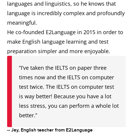
languages and linguistics, so he knows that
language is incredibly complex and profoundly
meaningful.
He co-founded E2Language in 2015 in order to
make English language learning and test
preparation simpler and more enjoyable.
“I’ve taken the IELTS on paper three
times now and the IELTS on computer
test twice. The IELTS on computer test
is way better! Because you have a lot
less stress, you can perform a whole lot
better.”
-- Jay, English teacher from E2Language