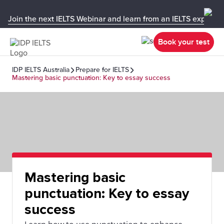
Join the next IELTS Webinar and learn from an IELTS expert!
Book your test
IDP IELTS Australia
Prepare for IELTS
Mastering basic punctuation: Key to essay success
Mastering basic
punctuation: Key to essay
success