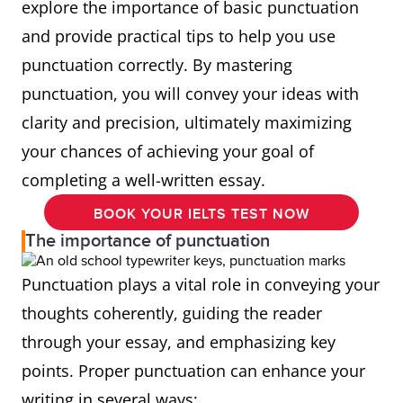
explore the importance of basic punctuation
and provide practical tips to help you use
punctuation correctly. By mastering
punctuation, you will convey your ideas with
clarity and precision, ultimately maximizing
your chances of achieving your goal of
completing a well-written essay.
BOOK YOUR IELTS TEST NOW
The importance of punctuation
Punctuation plays a vital role in conveying your
thoughts coherently, guiding the reader
through your essay, and emphasizing key
points. Proper punctuation can enhance your
writing in several ways: