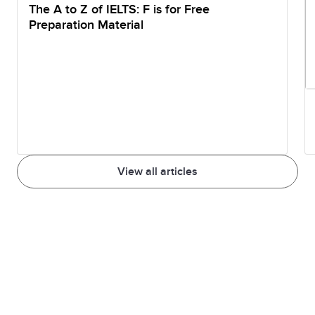
The A to Z of IELTS: F is for Free
Preparation Material
View all articles