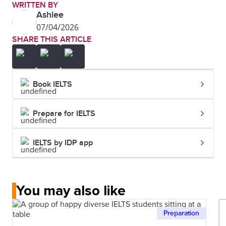
WRITTEN BY
Ashlee
07/04/2026
SHARE THIS ARTICLE
Book IELTS
Prepare for IELTS
IELTS by IDP app
You may also like
Preparation