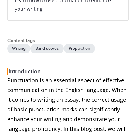
Learn how to use punctuation to enhance
your writing.
Content tags
Writing
Band scores
Preparation
Introduction
Punctuation is an essential aspect of effective
communication in the English language. When
it comes to writing an essay, the correct usage
of basic punctuation marks can significantly
enhance your writing and demonstrate your
language proficiency. In this blog post, we will