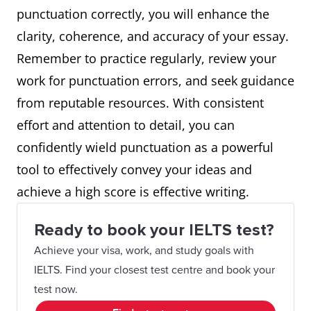
punctuation correctly, you will enhance the
clarity, coherence, and accuracy of your essay.
Remember to practice regularly, review your
work for punctuation errors, and seek guidance
from reputable resources. With consistent
effort and attention to detail, you can
confidently wield punctuation as a powerful
tool to effectively convey your ideas and
achieve a high score is effective writing.
Ready to book your IELTS test?
Achieve your visa, work, and study goals with
IELTS. Find your closest test centre and book your
test now.