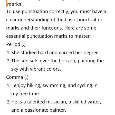
marks
To use punctuation correctly, you must have a
clear understanding of the basic punctuation
marks and their functions. Here are some
essential punctuation marks to master:
Period (.)
She studied hard and earned her degree.
The sun sets over the horizon, painting the
sky with vibrant colors.
Comma (,)
I enjoy hiking, swimming, and cycling in
my free time.
He is a talented musician, a skilled writer,
and a passionate painter.