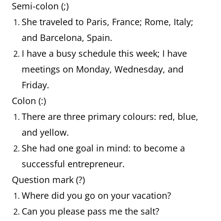
Semi-colon (;)
She traveled to Paris, France; Rome, Italy;
and Barcelona, Spain.
I have a busy schedule this week; I have
meetings on Monday, Wednesday, and
Friday.
Colon (:)
There are three primary colours: red, blue,
and yellow.
She had one goal in mind: to become a
successful entrepreneur.
Question mark (?)
Where did you go on your vacation?
Can you please pass me the salt?