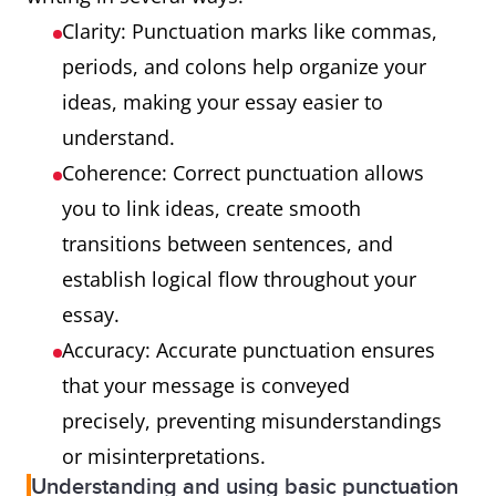
Clarity: Punctuation marks like commas,
periods, and colons help organize your
ideas, making your essay easier to
understand.
Coherence: Correct punctuation allows
you to link ideas, create smooth
transitions between sentences, and
establish logical flow throughout your
essay.
Accuracy: Accurate punctuation ensures
that your message is conveyed
precisely, preventing misunderstandings
or misinterpretations.
Understanding and using basic punctuation