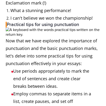
Exclamation mark (!)
What a stunning performance!
I can't believe we won the championship!
Practical tips for using punctuation
Now that we have explored the importance of
punctuation and the basic punctuation marks,
let's delve into some practical tips for using
punctuation effectively in your essays:
Use periods appropriately to mark the
end of sentences and create clear
breaks between ideas.
Employ commas to separate items in a
list, create pauses, and set off