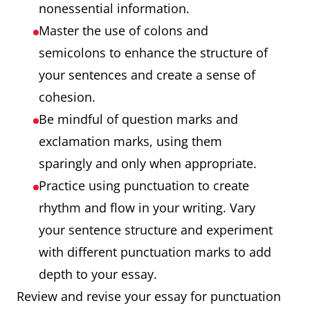
nonessential information.
Master the use of colons and
semicolons to enhance the structure of
your sentences and create a sense of
cohesion.
Be mindful of question marks and
exclamation marks, using them
sparingly and only when appropriate.
Practice using punctuation to create
rhythm and flow in your writing. Vary
your sentence structure and experiment
with different punctuation marks to add
depth to your essay.
Review and revise your essay for punctuation