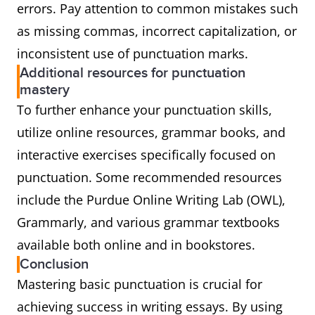
errors. Pay attention to common mistakes such
as missing commas, incorrect capitalization, or
inconsistent use of punctuation marks.
Additional resources for punctuation
mastery
To further enhance your punctuation skills,
utilize online resources, grammar books, and
interactive exercises specifically focused on
punctuation. Some recommended resources
include the Purdue Online Writing Lab (OWL),
Grammarly, and various grammar textbooks
available both online and in bookstores.
Conclusion
Mastering basic punctuation is crucial for
achieving success in writing essays. By using