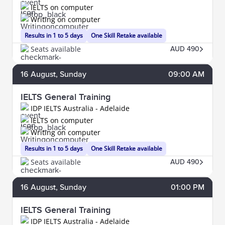
IELTS on computer
Writing on computer
Results in 1 to 5 days
One Skill Retake available
Seats available
AUD 490
16
August
, Sunday
09:00 AM
IELTS General Training
IDP IELTS Australia - Adelaide
IELTS on computer
Writing on computer
Results in 1 to 5 days
One Skill Retake available
Seats available
AUD 490
16
August
, Sunday
01:00 PM
IELTS General Training
IDP IELTS Australia - Adelaide