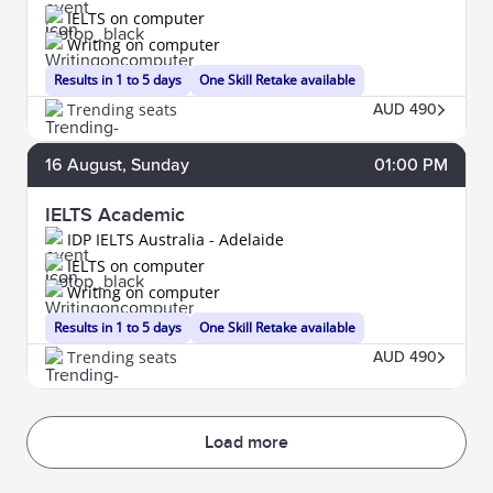
IELTS on computer
Writing on computer
Results in 1 to 5 days
One Skill Retake available
Trending seats
AUD 490
16
August
, Sunday
01:00 PM
IELTS Academic
IDP IELTS Australia - Adelaide
IELTS on computer
Writing on computer
Results in 1 to 5 days
One Skill Retake available
Trending seats
AUD 490
Load more