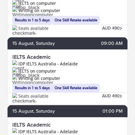
IELTS on computer
Writing on computer
Results in 1 to 5 days
One Skill Retake available
Seats available
AUD 490
15
August
, Saturday
09:00 AM
IELTS Academic
IDP IELTS Australia - Adelaide
IELTS on computer
Writing on computer
Results in 1 to 5 days
One Skill Retake available
Seats available
AUD 490
15
August
, Saturday
01:00 PM
IELTS Academic
IDP IELTS Australia - Adelaide