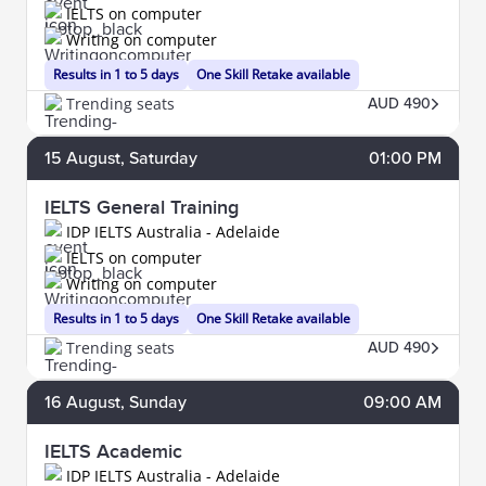
IELTS on computer
Writing on computer
Results in 1 to 5 days
One Skill Retake available
Trending seats
AUD 490
15
August
, Saturday
01:00 PM
IELTS General Training
IDP IELTS Australia - Adelaide
IELTS on computer
Writing on computer
Results in 1 to 5 days
One Skill Retake available
Trending seats
AUD 490
16
August
, Sunday
09:00 AM
IELTS Academic
IDP IELTS Australia - Adelaide