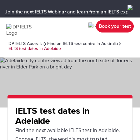
Join the next IELTS Webinar and learn from an IELTS expert!
Book your test
IDP IELTS Australia
Find an IELTS test centre in Australia
IELTS test dates in Adelaide
IELTS test dates in
Adelaide
Find the next available IELTS test in Adelaide.
Choose IELTS, the world's most trusted