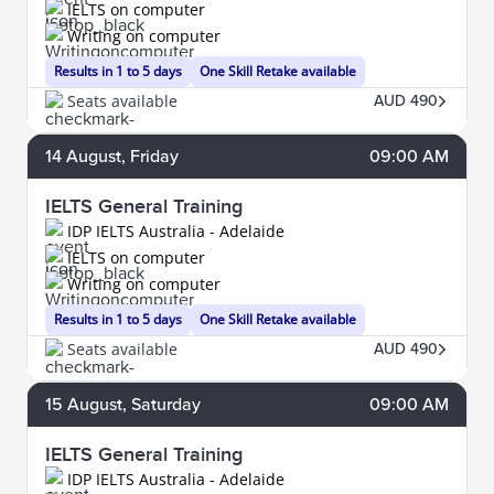
IELTS on computer
Writing on computer
Results in 1 to 5 days
One Skill Retake available
Seats available
AUD 490
14
August
, Friday
09:00 AM
IELTS General Training
IDP IELTS Australia - Adelaide
IELTS on computer
Writing on computer
Results in 1 to 5 days
One Skill Retake available
Seats available
AUD 490
15
August
, Saturday
09:00 AM
IELTS General Training
IDP IELTS Australia - Adelaide