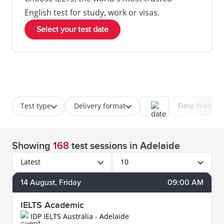
English test for study, work or visas.
Select your test date
Test type
Delivery format
Time Prefere
Showing
168
test sessions
in Adelaide
Latest
10
14
August
, Friday
09:00 AM
IELTS Academic
IDP IELTS Australia - Adelaide