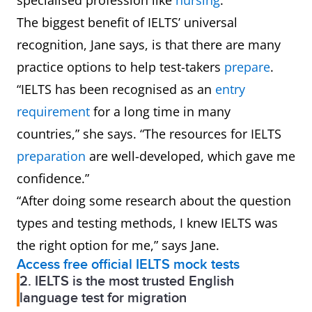
specialised profession like
nursing
.
The biggest benefit of IELTS’ universal
recognition, Jane says, is that there are many
practice options to help test-takers
prepare
.
“IELTS has been recognised as an
entry
requirement
for a long time in many
countries,” she says. “The resources for IELTS
preparation
are well-developed, which gave me
confidence.”
“After doing some research about the question
types and testing methods, I knew IELTS was
the right option for me,” says Jane.
Access free official IELTS mock tests
2. IELTS is the most trusted English
language test for migration