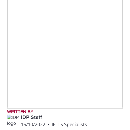
WRITTEN BY
IDP Staff
15/10/2022
•
IELTS Specialists