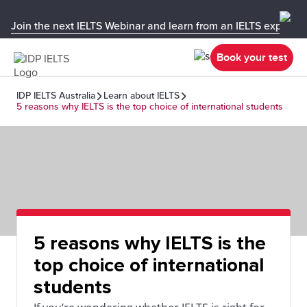
Join the next IELTS Webinar and learn from an IELTS expert!
Book your test
IDP IELTS Australia
Learn about IELTS
5 reasons why IELTS is the top choice of international students
5 reasons why IELTS is the
top choice of international
students