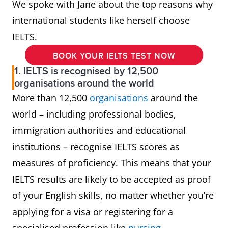
We spoke with Jane about the top reasons why
international students like herself choose
IELTS.
BOOK YOUR IELTS TEST NOW
1. IELTS is recognised by 12,500
organisations around the world
More than 12,500
organisations
around the
world – including professional bodies,
immigration authorities and educational
institutions – recognise IELTS scores as
measures of proficiency. This means that your
IELTS results are likely to be accepted as proof
of your English skills, no matter whether you’re
applying for a visa or registering for a