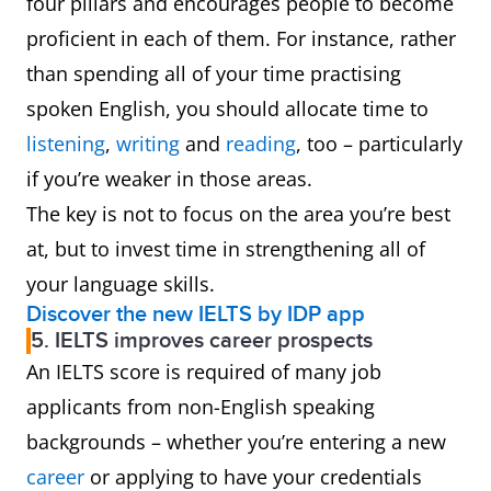
four pillars and encourages people to become
proficient in each of them. For instance, rather
than spending all of your time practising
spoken English, you should allocate time to
listening
,
writing
and
reading
, too – particularly
if you’re weaker in those areas.
The key is not to focus on the area you’re best
at, but to invest time in strengthening all of
your language skills.
Discover the new IELTS by IDP app
5. IELTS improves career prospects
An IELTS score is required of many job
applicants from non-English speaking
backgrounds – whether you’re entering a new
career
or applying to have your credentials