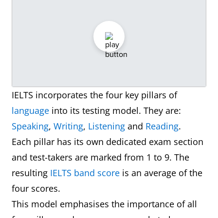
IELTS incorporates the four key pillars of
language
into its testing model. They are:
Speaking
,
Writing
,
Listening
and
Reading
.
Each pillar has its own dedicated exam section
and test-takers are marked from 1 to 9. The
resulting
IELTS band score
is an average of the
four scores.
This model emphasises the importance of all