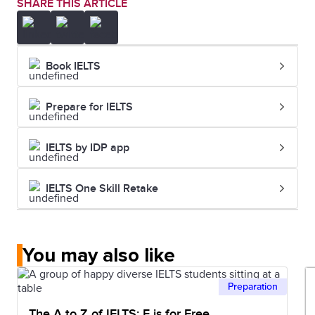
SHARE THIS ARTICLE
Book IELTS
Prepare for IELTS
IELTS by IDP app
IELTS One Skill Retake
You may also like
Preparation
The A to Z of IELTS: F is for Free