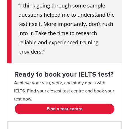
“I think going through some sample
questions helped me to understand the
test itself. More importantly, don’t rush
into it. Take the time to research
reliable and experienced training
providers.”
Ready to book your IELTS test?
Achieve your visa, work, and study goals with
IELTS. Find your closest test centre and book your
test now.
Find a test centre