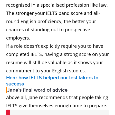
recognised in a specialised profession like law.
The stronger your IELTS band score and all-
round English proficiency, the better your
chances of standing out to prospective
employers.
If a role doesn’t explicitly require you to have
completed IELTS, having a strong score on your
resume will still be valuable as it shows your
commitment to your English studies.
Hear how IELTS helped our test takers to
success
Jane’s final word of advice
Above all, Jane recommends that people taking
IELTS give themselves enough time to prepare.