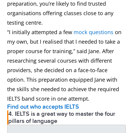
preparation, you’re likely to find trusted
organisations offering classes close to any
testing centre.
“I initially attempted a few
mock questions
on
my own, but I realised that I needed to take a
proper course for training,” said Jane. After
researching several courses with different
providers, she decided on a face-to-face
option. This preparation equipped Jane with
the skills she needed to achieve the required
IELTS band score in one attempt.
Find out who accepts IELTS
4. IELTS is a great way to master the four
pillars of language