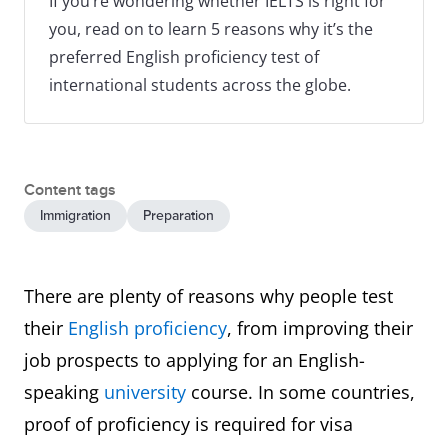
If you’re wondering whether IELTS is right for
you, read on to learn 5 reasons why it’s the
preferred English proficiency test of
international students across the globe.
Content tags
Immigration
Preparation
There are plenty of reasons why people test
their
English proficiency
, from improving their
job prospects to applying for an English-
speaking
university
course. In some countries,
proof of proficiency is required for visa