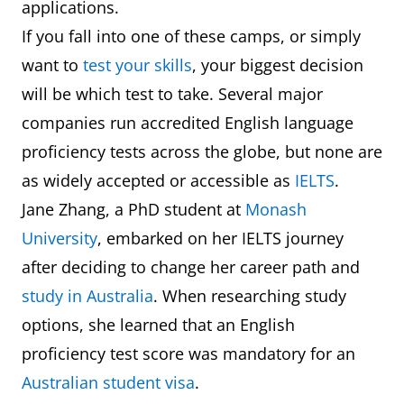
applications.
If you fall into one of these camps, or simply
want to
test your skills
, your biggest decision
will be which test to take. Several major
companies run accredited English language
proficiency tests across the globe, but none are
as widely accepted or accessible as
IELTS
.
Jane Zhang, a PhD student at
Monash
University
, embarked on her IELTS journey
after deciding to change her career path and
study in Australia
. When researching study
options, she learned that an English
proficiency test score was mandatory for an
Australian student visa
.