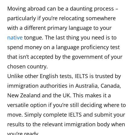
Moving abroad can be a daunting process –
particularly if you’re relocating somewhere
with a different primary language to your
native
tongue. The last thing you need is to
spend money on a language proficiency test
that isn’t accepted by the government of your
chosen country.
Unlike other English tests, IELTS is trusted by
immigration authorities in Australia, Canada,
New Zealand and the UK. This makes it a
versatile option if you’re still deciding where to
move. Simply complete IELTS and submit your
results to the relevant immigration body when
you’re ready.