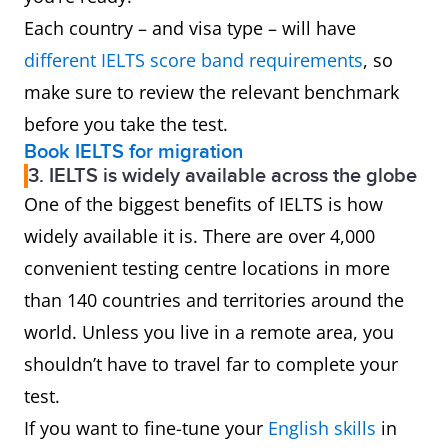
Each country – and visa type – will have
different IELTS score band requirement
s
, so
make sure to review the relevant benchmark
before you take the test.
Book IELTS for migration
3. IELTS is widely available across the globe
One of the biggest benefits of IELTS is how
widely available it is. There are over 4,000
convenient testing centre locations in more
than 140 countries and territories around the
world. Unless you live in a remote area, you
shouldn’t have to travel far to complete your
test.
If you want to fine-tune your
English skills
in