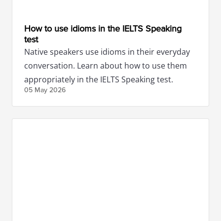
How to use idioms in the IELTS Speaking
test
Native speakers use idioms in their everyday
conversation. Learn about how to use them
appropriately in the IELTS Speaking test.
05 May
2026