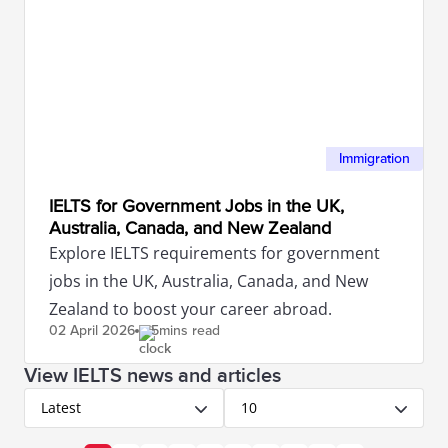
Immigration
IELTS for Government Jobs in the UK,
Australia, Canada, and New Zealand
Explore IELTS requirements for government
jobs in the UK, Australia, Canada, and New
Zealand to boost your career abroad.
02 April
2026
5mins read
View IELTS news and articles
Latest
10