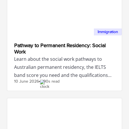
Immigration
Pathway to Permanent Residency: Social
Work
Learn about the social work pathways to
Australian permanent residency, the IELTS
band score you need and the qualifications
10 June
2026
90s read
required.