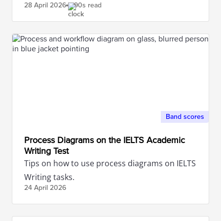
28 April
2026
90s read
Band scores
Process Diagrams on the IELTS Academic
Writing Test
Tips on how to use process diagrams on IELTS
Writing tasks.
24 April
2026