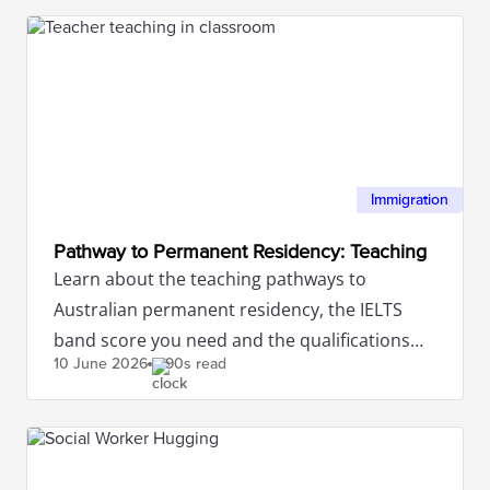
Immigration
Pathway to Permanent Residency: Teaching
Learn about the teaching pathways to
Australian permanent residency, the IELTS
band score you need and the qualifications
10 June
2026
90s read
required.