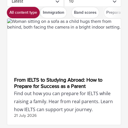
Latest
10
All content type
Immigration
Band scores
Preparation
From IELTS to Studying Abroad: How to
Prepare for Success as a Parent
Find out how you can prepare for IELTS while
raising a family. Hear from real parents. Learn
how IELTS can support your journey.
21 July
2026