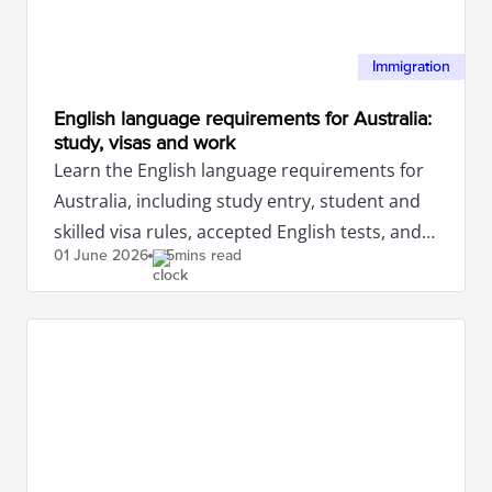
Immigration
English language requirements for Australia:
study, visas and work
Learn the English language requirements for
Australia, including study entry, student and
skilled visa rules, accepted English tests, and
01 June
2026
5mins read
what to check.