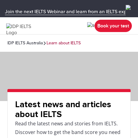
Join the next IELTS Webinar and learn from an IELTS expert!
Book your test
IDP IELTS Australia
Learn about IELTS
Latest news and articles
about IELTS
Read the latest news and stories from IELTS.
Discover how to get the band score you need