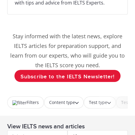
with tips and advice from IELTS Experts.
Stay informed with the latest news, explore
IELTS articles for preparation support, and
learn from our experts, who will guide you to
the IELTS score you need.
Subscribe to the IELTS Newsletter!
Filters
Content type
Test type
Test p
View IELTS news and articles