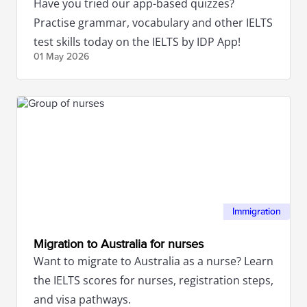
Have you tried our app-based quizzes?
Practise grammar, vocabulary and other IELTS
test skills today on the IELTS by IDP App!
01 May
2026
Immigration
Migration to Australia for nurses
Want to migrate to Australia as a nurse? Learn
the IELTS scores for nurses, registration steps,
and visa pathways.