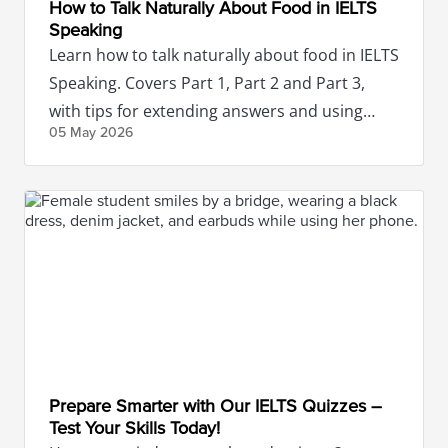
How to Talk Naturally About Food in IELTS
Speaking
Learn how to talk naturally about food in IELTS
Speaking. Covers Part 1, Part 2 and Part 3,
with tips for extending answers and using
05 May
2026
food vocabulary naturally.
Prepare Smarter with Our IELTS Quizzes –
Test Your Skills Today!