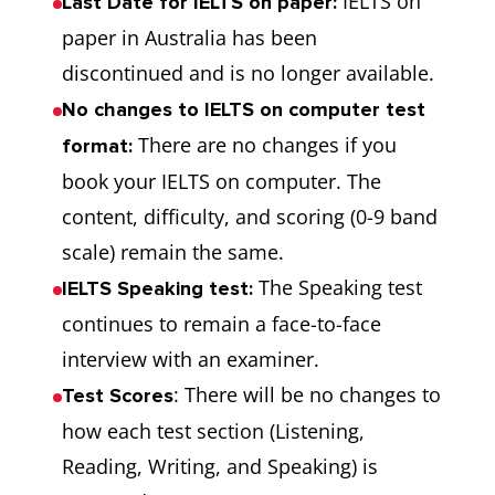
IELTS on
Last Date for IELTS on paper:
paper in Australia has been
discontinued and is no longer available.
No changes to IELTS on computer test
There are no changes if you
format:
book your IELTS on computer. The
content, difficulty, and scoring (0-9 band
scale) remain the same.
The Speaking test
IELTS Speaking test:
continues to remain a face-to-face
interview with an examiner.
: There will be no changes to
Test Scores
how each test section (Listening,
Reading, Writing, and Speaking) is