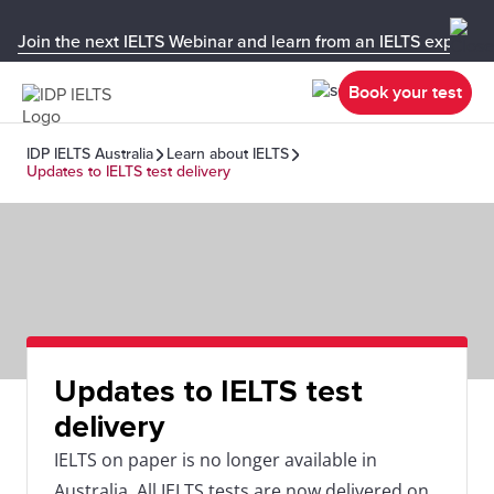
Join the next IELTS Webinar and learn from an IELTS expert!
Book your test
IDP IELTS Australia
Learn about IELTS
Updates to IELTS test delivery
Updates to IELTS test
delivery
IELTS on paper is no longer available in
Australia. All IELTS tests are now delivered on