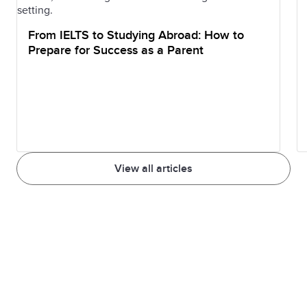
From IELTS to Studying Abroad: How to
Prepare for Success as a Parent
View all articles