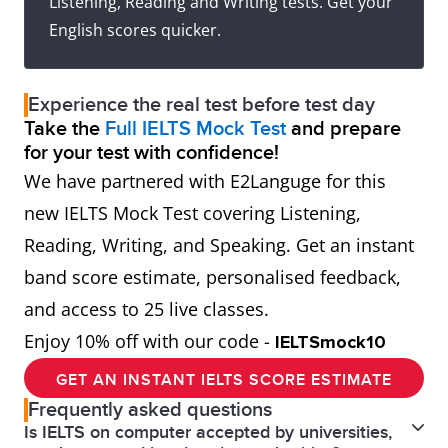
Listening, Reading and Writing tests. Get your
English scores quicker.
Experience the real test before test day
Take the
Full IELTS Mock Test
and prepare
for your test with confidence!
We have partnered with E2Languge for this
new IELTS Mock Test covering Listening,
Reading, Writing, and Speaking. Get an instant
band score estimate, personalised feedback,
and access to 25 live classes.
Enjoy 10% off with our code -
IELTSmock10
GET AN INSTANT IELTS SCORE ESTIMATE
Frequently asked questions
Is IELTS on computer accepted by universities,