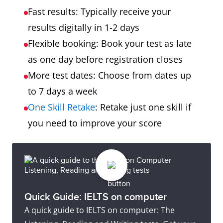
Fast results: Typically receive your
results digitally in 1-2 days
Flexible booking: Book your test as late
as one day before registration closes
More test dates: Choose from dates up
to 7 days a week
One Skill Retake
: Retake just one skill if
you need to improve your score
Quick Guide: IELTS on computer
A quick guide to IELTS on computer: The