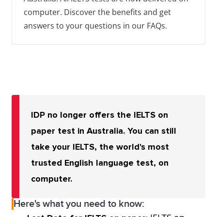
computer. Discover the benefits and get
answers to your questions in our FAQs.
IDP no longer offers the IELTS on
paper test in Australia. You can still
take your IELTS, the world's most
trusted English language test, on
computer.
Here's what you need to know: