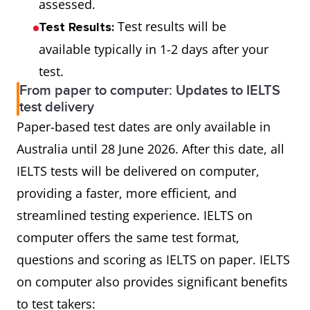
assessed.
Test results will be
Test Results:
available typically in 1-2 days after your
test.
From paper to computer: Updates to IELTS
test delivery
Paper-based test dates are only available in
Australia until 28 June 2026. After this date, all
IELTS tests will be delivered on computer,
providing a faster, more efficient, and
streamlined testing experience. IELTS on
computer offers the same test format,
questions and scoring as IELTS on paper. IELTS
on computer also provides significant benefits
to test takers: