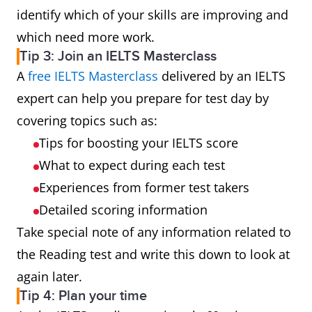
identify which of your skills are improving and
which need more work.
Tip 3: Join an IELTS Masterclass
A
free IELTS Masterclass
delivered by an IELTS
expert can help you prepare for test day by
covering topics such as:
Tips for boosting your IELTS score
What to expect during each test
Experiences from former test takers
Detailed scoring information
Take special note of any information related to
the Reading test and write this down to look at
again later.
Tip 4: Plan your time