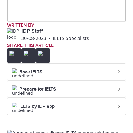
WRITTEN BY
IDP Staff
30/08/2023
•
IELTS Specialists
SHARE THIS ARTICLE
Book IELTS
Prepare for IELTS
IELTS by IDP app