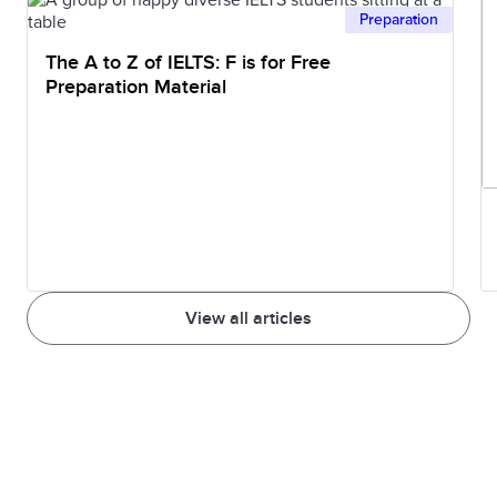
Preparation
The A to Z of IELTS: F is for Free
Preparation Material
View all articles