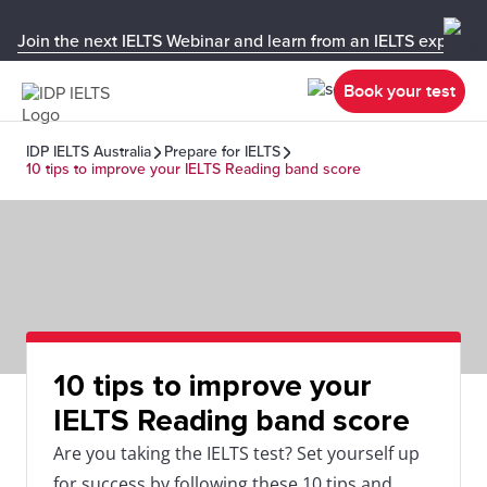
Join the next IELTS Webinar and learn from an IELTS expert!
Book your test
IDP IELTS Australia
Prepare for IELTS
10 tips to improve your IELTS Reading band score
10 tips to improve your
IELTS Reading band score
Are you taking the IELTS test? Set yourself up
for success by following these 10 tips and