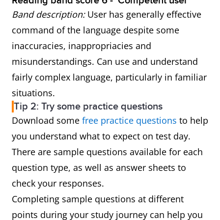
Reading band score 6 - ‘Competent user’
Band description:
User has generally effective
command of the language despite some
inaccuracies, inappropriacies and
misunderstandings. Can use and understand
fairly complex language, particularly in familiar
situations.
Tip 2: Try some practice questions
Download some
free practice questions
to help
you understand what to expect on test day.
There are sample questions available for each
question type, as well as answer sheets to
check your responses.
Completing sample questions at different
points during your study journey can help you