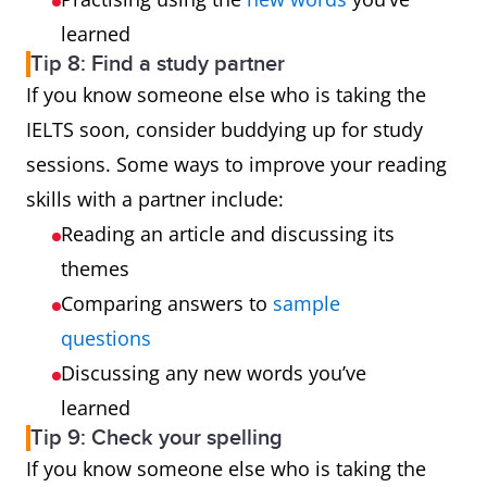
learned
Tip 8: Find a study partner
If you know someone else who is taking the
IELTS soon, consider buddying up for study
sessions. Some ways to improve your reading
skills with a partner include:
Reading an article and discussing its
themes
Comparing answers to
sample
questions
Discussing any new words you’ve
learned
Tip 9: Check your spelling
If you know someone else who is taking the