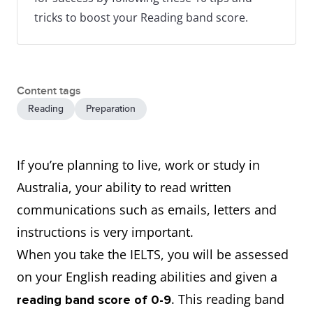
tricks to boost your Reading band score.
Content tags
Reading
Preparation
If you’re planning to live, work or study in
Australia, your ability to read written
communications such as emails, letters and
instructions is very important.
When you take the IELTS, you will be assessed
on your English reading abilities and given a
. This reading band
reading band score of 0-9