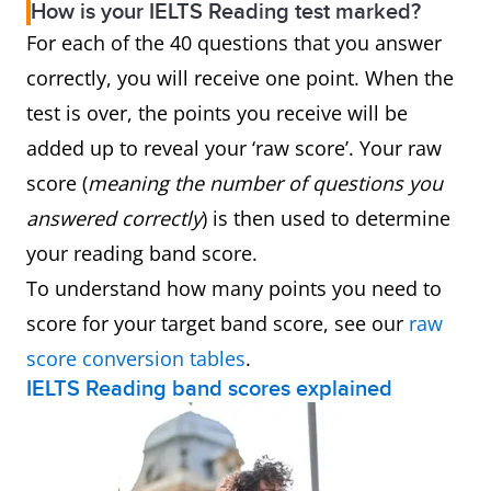
How is your IELTS Reading test marked?
For each of the 40 questions that you answer
correctly, you will receive one point. When the
test is over, the points you receive will be
added up to reveal your ‘raw score’. Your raw
score (
meaning the number of questions you
answered correctly
) is then used to determine
your reading band score.
To understand how many points you need to
score for your target band score, see our
raw
score conversion tables
.
IELTS Reading band scores explained