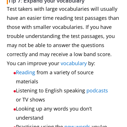
Tip 7: Expand your vocabulary
Test takers with large vocabularies will usually
have an easier time reading test passages than
those with smaller vocabularies. If you have
trouble understanding the test passages, you
may not be able to answer the questions
correctly and may receive a low band score.
You can improve your
vocabulary
by:
Reading
from a variety of source
materials
Listening to English speaking
podcasts
or TV shows
Looking up any words you don’t
understand
Practising using the
new words
you’ve