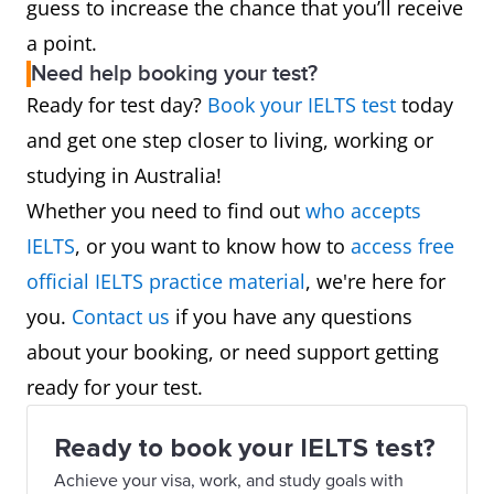
guess to increase the chance that you’ll receive
a point.
Need help booking your test?
Ready for test day?
Book your IELTS test
today
and get one step closer to living, working or
studying in Australia!
Whether you need to find out
who accepts
IELTS
, or you want to know how to
access free
official IELTS practice material
, we're here for
you.
Contact us
if you have any questions
about your booking, or need support getting
ready for your test.
Ready to book your IELTS test?
Achieve your visa, work, and study goals with