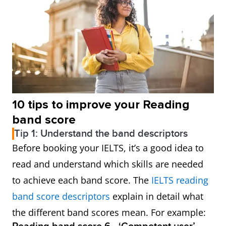
10 tips to improve your Reading
band score
Tip 1: Understand the band descriptors
Before booking your IELTS, it’s a good idea to
read and understand which skills are needed
to achieve each band score. The
IELTS reading
band score descriptors
explain in detail what
the different band scores mean. For example: