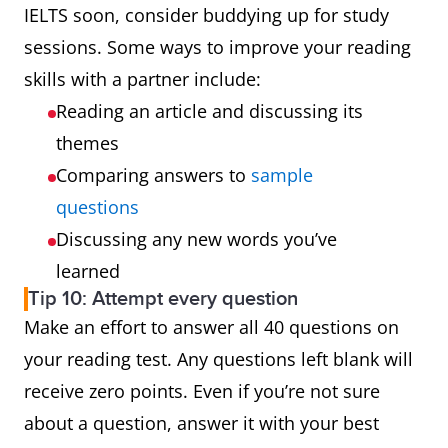
IELTS soon, consider buddying up for study
sessions. Some ways to improve your reading
skills with a partner include:
Reading an article and discussing its
themes
Comparing answers to
sample
questions
Discussing any new words you’ve
learned
Tip 10: Attempt every question
Make an effort to answer all 40 questions on
your reading test. Any questions left blank will
receive zero points. Even if you’re not sure
about a question, answer it with your best