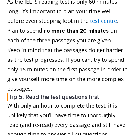
As the IELTS reading test is only 60 minutes
long, it’s important to plan your time well
before even stepping foot in the
test centre
.
Plan to spend
on
no more than 20 minutes
each of the three passages you are given.
Keep in mind that the passages do get harder
as the test progresses. If you can, try to spend
only 15 minutes on the first passage in order to
give yourself more time on the more complex
passages.
Tip 5: Read the test questions first
With only an hour to complete the test, it is
unlikely that you’ll have time to thoroughly
read (and re-read) every passage and still have
enough time to answer all 40 questions.