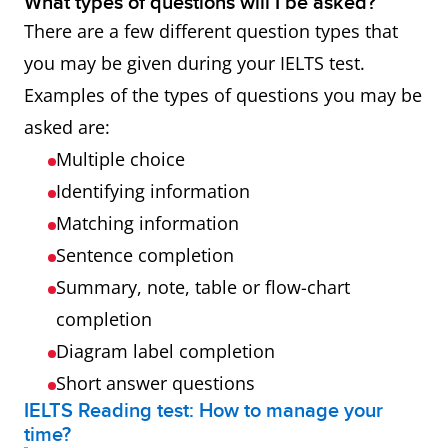
What types of questions will I be asked?
There are a few different question types that
you may be given during your IELTS test.
Examples of the types of questions you may be
asked are:
Multiple choice
Identifying information
Matching information
Sentence completion
Summary, note, table or flow-chart
completion
Diagram label completion
Short answer questions
IELTS Reading test: How to manage your
time?