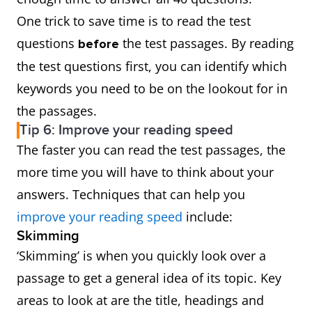
One trick to save time is to read the test
questions
the test passages. By reading
before
the test questions first, you can identify which
keywords you need to be on the lookout for in
the passages.
Tip 6: Improve your reading speed
The faster you can read the test passages, the
more time you will have to think about your
answers. Techniques that can help you
improve your reading speed
include:
Skimming
‘Skimming’ is when you quickly look over a
passage to get a general idea of its topic. Key
areas to look at are the title, headings and