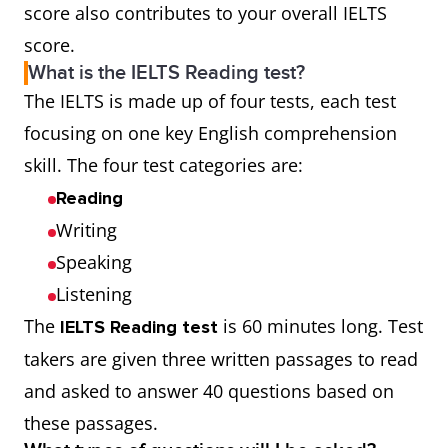
score also contributes to your overall IELTS
score.
What is the IELTS Reading test?
The IELTS is made up of four tests, each test
focusing on one key English comprehension
skill. The four test categories are:
Reading
Writing
Speaking
Listening
The
is 60 minutes long. Test
IELTS Reading test
takers are given three written passages to read
and asked to answer 40 questions based on
these passages.