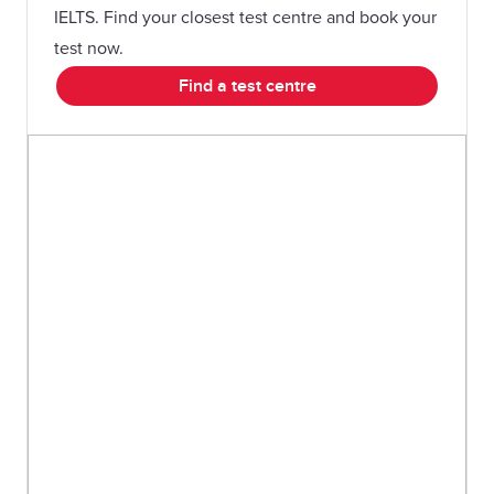
IELTS. Find your closest test centre and book your
test now.
Find a test centre