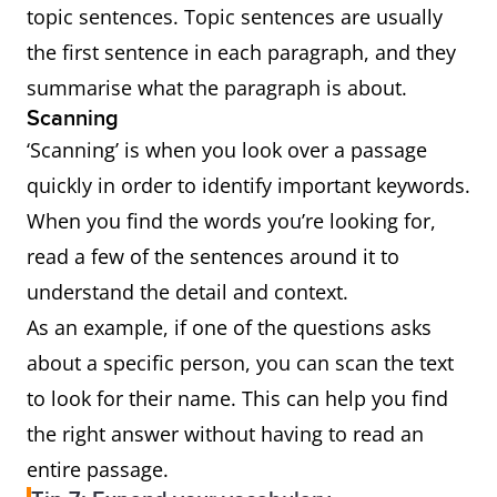
topic sentences. Topic sentences are usually
the first sentence in each paragraph, and they
summarise what the paragraph is about.
Scanning
‘Scanning’ is when you look over a passage
quickly in order to identify important keywords.
When you find the words you’re looking for,
read a few of the sentences around it to
understand the detail and context.
As an example, if one of the questions asks
about a specific person, you can scan the text
to look for their name. This can help you find
the right answer without having to read an
entire passage.