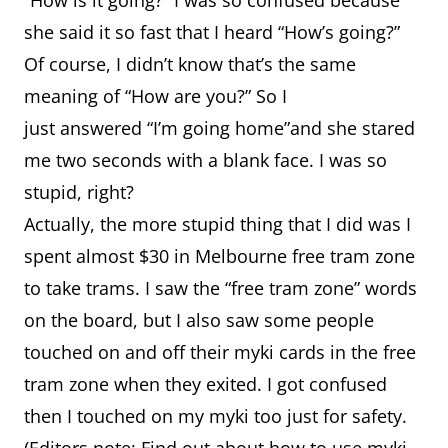
“How is it going?” I was so confused because
she said it so fast that I heard “How’s going?”
Of course, I didn’t know that’s the same
meaning of “How are you?” So I
just answered “I’m going home”and she stared
me two seconds with a blank face. I was so
stupid, right?
Actually, the more stupid thing that I did was I
spent almost $30 in Melbourne free tram zone
to take trams. I saw the “free tram zone” words
on the board, but I also saw some people
touched on and off their myki cards in the free
tram zone when they exited. I got confused
then I touched on my myki too just for safety.