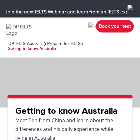
Join the next IELTS Webinar and learn from an IELTS expert!
Book your test
IDP IELTS Australia
Prepare for IELTS
Getting to know Australia
Getting to know Australia
Meet Ben from China and learn about the
differences and his daily experience while
living in Australia.