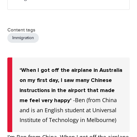
Content tags
Immigration
‘When I got off the airplane in Australia
on my first day, I saw many Chinese
instructions in the airport that made
-Ben (from China
me feel very happy’
and is an English student at Universal
Institute of Technology in Melbourne)