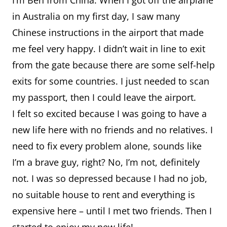
I’m Ben from China. When I got off the airplane
in Australia on my first day, I saw many
Chinese instructions in the airport that made
me feel very happy. I didn’t wait in line to exit
from the gate because there are some self-help
exits for some countries. I just needed to scan
my passport, then I could leave the airport.
I felt so excited because I was going to have a
new life here with no friends and no relatives. I
need to fix every problem alone, sounds like
I’m a brave guy, right? No, I’m not, definitely
not. I was so depressed because I had no job,
no suitable house to rent and everything is
expensive here – until I met two friends. Then I