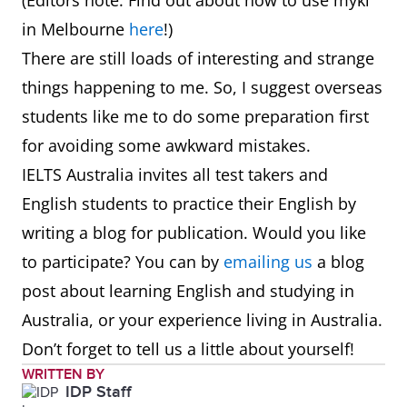
(Editors note: Find out about how to use myki
in Melbourne
here
!)
There are still loads of interesting and strange
things happening to me. So, I suggest overseas
students like me to do some preparation first
for avoiding some awkward mistakes.
IELTS Australia invites all test takers and
English students to practice their English by
writing a blog for publication. Would you like
to participate? You can by
emailing us
a blog
post about learning English and studying in
Australia, or your experience living in Australia.
Don’t forget to tell us a little about yourself!
WRITTEN BY
IDP Staff