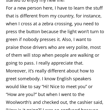
started to enjoy my new life!
For a new person here, I have to learn the stuff
that is different from my country, for instance,
when I cross at a zebra crossing, you need to
press the button because the light won’t turn to
green if nobody presses it. Also, I want to
praise those drivers who are very polite, most
of them will stop when people are walking or
going to pass. I really appreciate that.
Moreover, it’s really different about how to
greet somebody. I know English speakers
would like to say “Hi! Nice to meet you” or
“How are you?” but when I went to the
Woolworth’s and checked out, the cashier said,