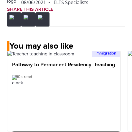
08/06/2021
•
IELTS Specialists
SHARE THIS ARTICLE
You may also like
Immigration
Pathway to Permanent Residency: Teaching
90s read