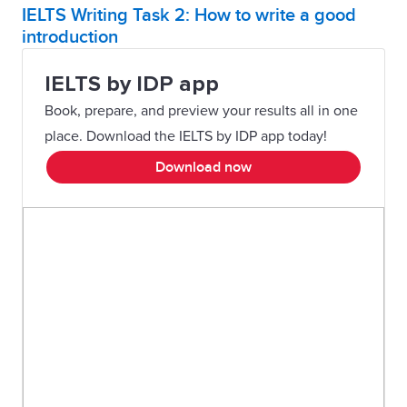
IELTS Writing Task 2: How to write a good
introduction
IELTS by IDP app
Book, prepare, and preview your results all in one
place. Download the IELTS by IDP app today!
Download now