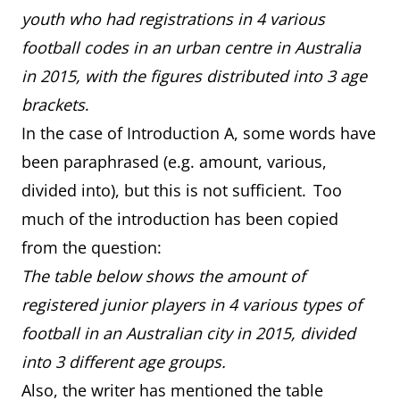
youth who had registrations in 4 various
football codes in an urban centre in Australia
in 2015, with the figures distributed into 3 age
brackets
.
In the case of Introduction A, some words have
been paraphrased (e.g. amount, various,
divided into), but this is not sufficient. Too
much of the introduction has been copied
from the question:
The table below shows the amount of
registered junior players in 4 various types of
football in an Australian city in 2015, divided
into 3 different age groups.
Also, the writer has mentioned the table