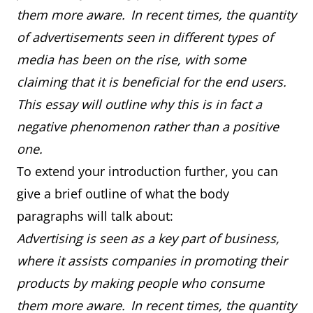
them more aware. In recent times, the quantity
of advertisements seen in different types of
media has been on the rise, with some
claiming that it is beneficial for the end users.
This essay will outline why this is in fact a
negative phenomenon rather than a positive
one.
To extend your introduction further, you can
give a brief outline of what the body
paragraphs will talk about:
Advertising is seen as a key part of business,
where it assists companies in promoting their
products by making people who consume
them more aware. In recent times, the quantity