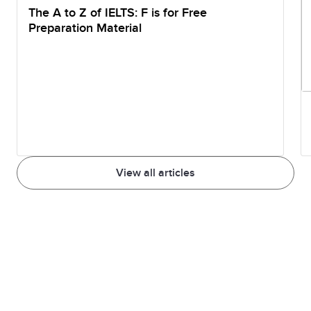
The A to Z of IELTS: F is for Free
Preparation Material
View all articles