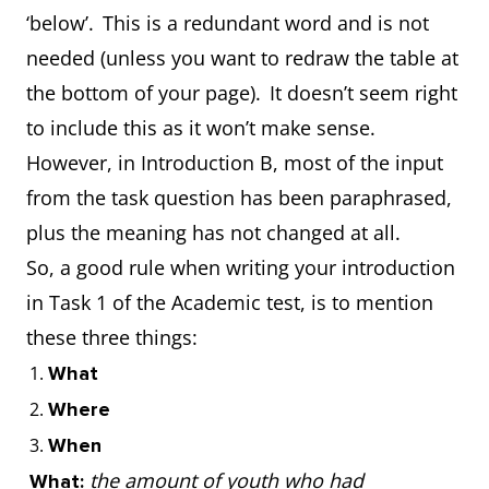
‘below’. This is a redundant word and is not
needed (unless you want to redraw the table at
the bottom of your page). It doesn’t seem right
to include this as it won’t make sense.
However, in Introduction B, most of the input
from the task question has been paraphrased,
plus the meaning has not changed at all.
So, a good rule when writing your introduction
in Task 1 of the Academic test, is to mention
these three things:
What
Where
When
the amount of youth who had
What: