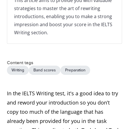
This article aims to provide you with valuable
strategies to master the art of rewriting
introductions, enabling you to make a strong
impression and boost your score in the IELTS
Writing section.
Content tags
Writing
Band scores
Preparation
In the IELTS Writing test, it's a good idea to try
and reword your introduction so you don’t
copy too much of the language that has
already been provided for you in the task