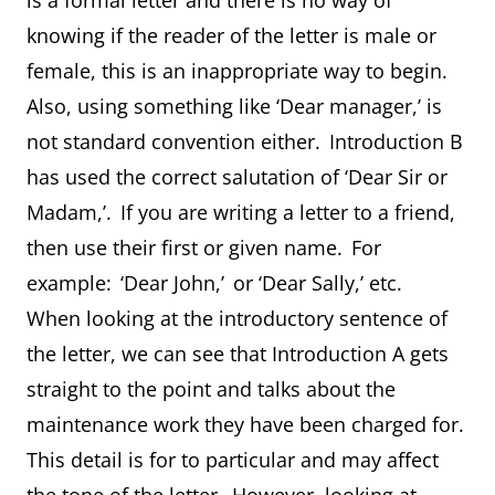
is a formal letter and there is no way of
knowing if the reader of the letter is male or
female, this is an inappropriate way to begin.
Also, using something like ‘Dear manager,’ is
not standard convention either. Introduction B
has used the correct salutation of ‘Dear Sir or
Madam,’. If you are writing a letter to a friend,
then use their first or given name. For
example: ‘Dear John,’ or ‘Dear Sally,’ etc.
When looking at the introductory sentence of
the letter, we can see that Introduction A gets
straight to the point and talks about the
maintenance work they have been charged for.
This detail is for to particular and may affect