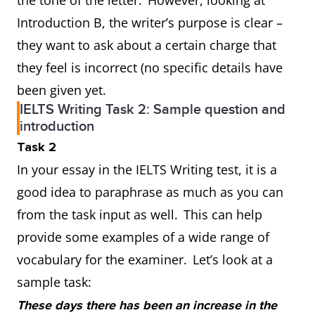
the tone of the letter. However, looking at
Introduction B, the writer’s purpose is clear –
they want to ask about a certain charge that
they feel is incorrect (no specific details have
been given yet.
IELTS Writing Task 2: Sample question and
introduction
Task 2
In your essay in the IELTS Writing test, it is a
good idea to paraphrase as much as you can
from the task input as well. This can help
provide some examples of a wide range of
vocabulary for the examiner. Let’s look at a
sample task:
These days there has been an increase in the