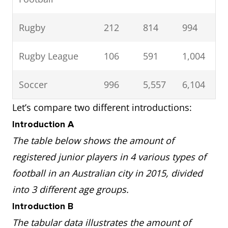
Rugby
212
814
994
Rugby League
106
591
1,004
Soccer
996
5,557
6,104
Let’s compare two different introductions:
Introduction A
The table below shows the amount of
registered junior players in 4 various types of
football in an Australian city in 2015, divided
into 3 different age groups.
Introduction B
The tabular data illustrates the amount of