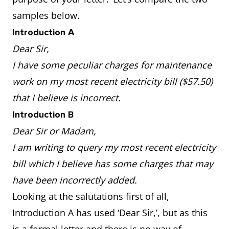
samples below.
Introduction A
Dear Sir,
I have some peculiar charges for maintenance
work on my most recent electricity bill ($57.50)
that I believe is incorrect.
Introduction B
Dear Sir or Madam,
I am writing to query my most recent electricity
bill which I believe has some charges that may
have been incorrectly added.
Looking at the salutations first of all,
Introduction A has used ‘Dear Sir,’, but as this