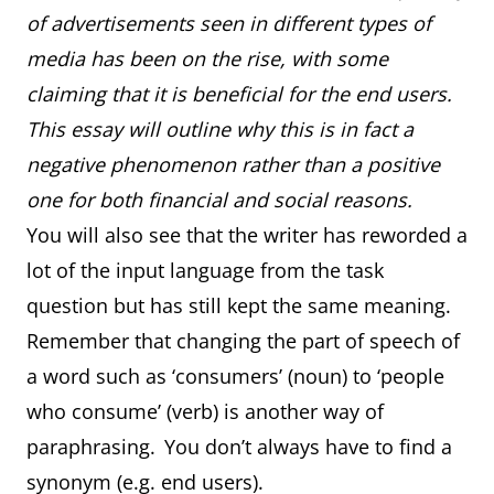
of advertisements seen in different types of
media has been on the rise, with some
claiming that it is beneficial for the end users.
This essay will outline why this is in fact a
negative phenomenon rather than a positive
one for both financial and social reasons.
You will also see that the writer has reworded a
lot of the input language from the task
question but has still kept the same meaning.
Remember that changing the part of speech of
a word such as ‘consumers’ (noun) to ‘people
who consume’ (verb) is another way of
paraphrasing. You don’t always have to find a
synonym (e.g. end users).