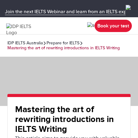
Join the next IELTS Webinar and learn from an IELTS expert!
Book your test
IDP IELTS Australia
Prepare for IELTS
Mastering the art of rewriting introductions in IELTS Writing
Mastering the art of
rewriting introductions in
IELTS Writing