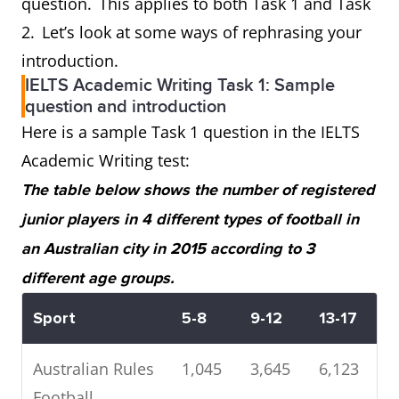
question. This applies to both Task 1 and Task
2. Let’s look at some ways of rephrasing your
introduction.
IELTS Academic Writing Task 1: Sample
question and introduction
Here is a sample Task 1 question in the IELTS
Academic Writing test:
The table below shows the number of registered
junior players in 4 different types of football in
an Australian city in 2015 according to 3
different age groups.
Sport
5-8
9-12
13-17
Australian Rules
1,045
3,645
6,123
Football