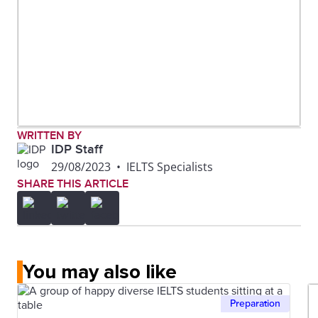
WRITTEN BY
IDP Staff
29/08/2023
•
IELTS Specialists
SHARE THIS ARTICLE
You may also like
Preparation