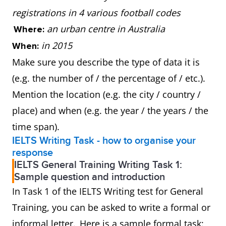
registrations in 4 various football codes
an urban centre in Australia
Where:
in 2015
When:
Make sure you describe the type of data it is
(e.g. the number of / the percentage of / etc.).
Mention the location (e.g. the city / country /
place) and when (e.g. the year / the years / the
time span).
IELTS Writing Task - how to organise your
response
IELTS General Training Writing Task 1:
Sample question and introduction
In Task 1 of the IELTS Writing test for General
Training, you can be asked to write a formal or
informal letter. Here is a sample formal task: