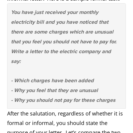
You have just received your monthly
electricity bill and you have noticed that
there are some charges which are unusual
that you feel you should not have to pay for.
Write a letter to the electric company and
say:
- Which charges have been added
- Why you feel that they are unusual
- Why you should not pay for these charges
After the salutation, regardless of whether it is
formal or informal, you should state the
purpose of your letter. Let’s compare the two