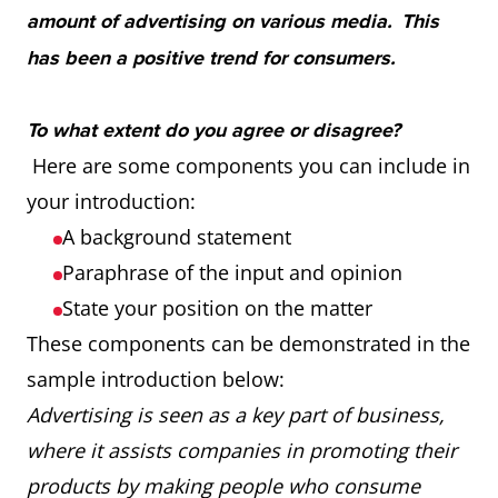
amount of advertising on various media. This
has been a positive trend for consumers.
To what extent do you agree or disagree?
Here are some components you can include in
your introduction:
A background statement
Paraphrase of the input and opinion
State your position on the matter
These components can be demonstrated in the
sample introduction below:
Advertising is seen as a key part of business,
where it assists companies in promoting their
products by making people who consume