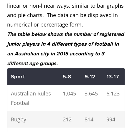
linear or non-linear ways, similar to bar graphs
and pie charts. The data can be displayed in
numerical or percentage form.
The table below shows the number of registered
junior players in 4 different types of football in
an Australian city in 2015 according to 3
different age groups.
Sport
5-8
9-12
13-17
Australian Rules
1,045
3,645
6,123
Football
Rugby
212
814
994