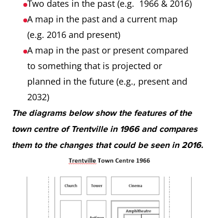
Two dates in the past (e.g. 1966 & 2016)
A map in the past and a current map
(e.g. 2016 and present)
A map in the past or present compared
to something that is projected or
planned in the future (e.g., present and
2032)
The diagrams below show the features of the
town centre of Trentville in 1966 and compares
them to the changes that could be seen in 2016.