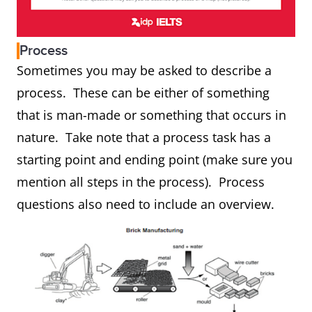
Process
Sometimes you may be asked to describe a
process. These can be either of something
that is man-made or something that occurs in
nature. Take note that a process task has a
starting point and ending point (make sure you
mention all steps in the process). Process
questions also need to include an overview.