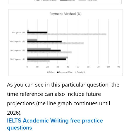
As you can see in this particular question, the
time reference can also include future
projections (the line graph continues until
2026).
IELTS Academic Writing free practice
questions