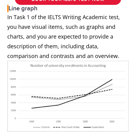
Line graph
In Task 1 of the IELTS Writing Academic test,
you have visual items, such as graphs and
charts, and you are expected to provide a
description of them, including data,
comparison and contrasts and an overview.