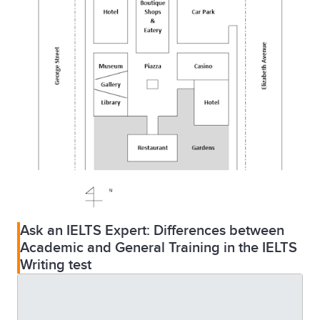
Ask an IELTS Expert: Differences between
Academic and General Training in the IELTS
Writing test