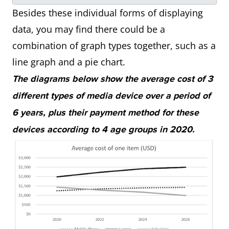
Besides these individual forms of displaying
data, you may find there could be a
combination of graph types together, such as a
line graph and a pie chart.
The diagrams below show the average cost of 3
different types of media device over a period of
6 years, plus their payment method for these
devices according to 4 age groups in 2020.