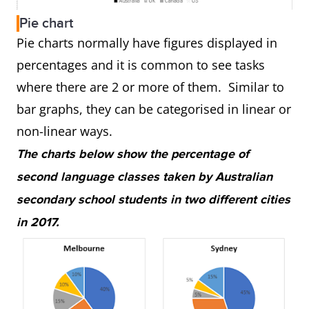
Pie chart
Pie charts normally have figures displayed in
percentages and it is common to see tasks
where there are 2 or more of them. Similar to
bar graphs, they can be categorised in linear or
non-linear ways.
The charts below show the percentage of
second language classes taken by Australian
secondary school students in two different cities
in 2017.