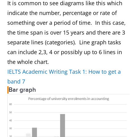
It is common to see diagrams like this which
indicate the number, percentage or rate of
something over a period of time. In this case,
the time span is over 15 years and there are 3
separate lines (categories). Line graph tasks
can include 2,3, 4 or possibly up to 6 lines in
the whole chart.
IELTS Academic Writing Task 1: How to get a
band 7
Bar graph