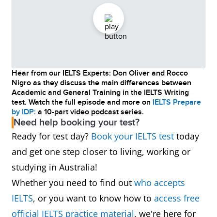
Hear from our IELTS Experts: Don Oliver and Rocco
Nigro as they discuss the main differences between
Academic and General Training in the IELTS Writing
test. Watch the full episode and more on
IELTS Prepare
by IDP:
a 10-part video podcast series.
Need help booking your test?
Ready for test day?
Book your IELTS test
today
and get one step closer to living, working or
studying in Australia!
Whether you need to find out
who accepts
IELTS
, or you want to know how to
access free
official IELTS practice material
, we're here for