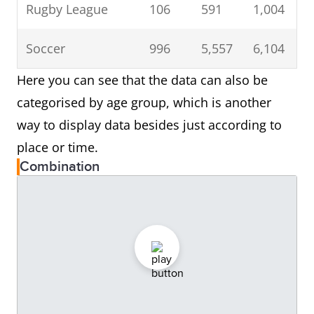
Rugby League
106
591
1,004
Soccer
996
5,557
6,104
Here you can see that the data can also be
categorised by age group, which is another
way to display data besides just according to
place or time.
Combination