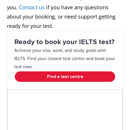
you.
Contact us
if you have any questions
about your booking, or need support getting
ready for your test.
Ready to book your IELTS test?
Achieve your visa, work, and study goals with
IELTS. Find your closest test centre and book your
test now.
Find a test centre