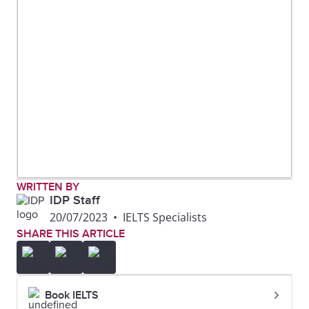
WRITTEN BY
IDP Staff
20/07/2023
•
IELTS Specialists
SHARE THIS ARTICLE
Book IELTS