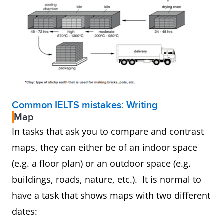
Common IELTS mistakes: Writing
Map
In tasks that ask you to compare and contrast
maps, they can either be of an indoor space
(e.g. a floor plan) or an outdoor space (e.g.
buildings, roads, nature, etc.). It is normal to
have a task that shows maps with two different
dates: