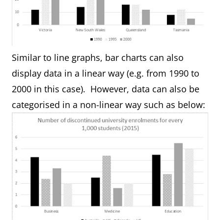
Similar to line graphs, bar charts can also
display data in a linear way (e.g. from 1990 to
2000 in this case). However, data can also be
categorised in a non-linear way such as below: