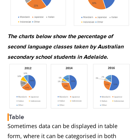
The charts below show the percentage of
second language classes taken by Australian
secondary school students in Adelaide.
Table
Sometimes data can be displayed in table
form, where it can be categorised in both