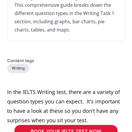
This comprehensive guide breaks down the
different question types in the Writing Task 1
section, including graphs, bar charts, pie
charts, tables, and maps.
Content tags
Writing
In the IELTS Writing test, there are a variety of
question types you can expect. It's important
to have a look at these so you don’t have any
surprises when you sit your test.
BOOK YOUR IELTS TEST NOW