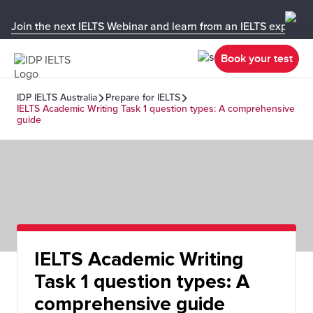
Join the next IELTS Webinar and learn from an IELTS expert!
Book your test
IDP IELTS Australia
Prepare for IELTS
IELTS Academic Writing Task 1 question types: A comprehensive
guide
IELTS Academic Writing
Task 1 question types: A
comprehensive guide