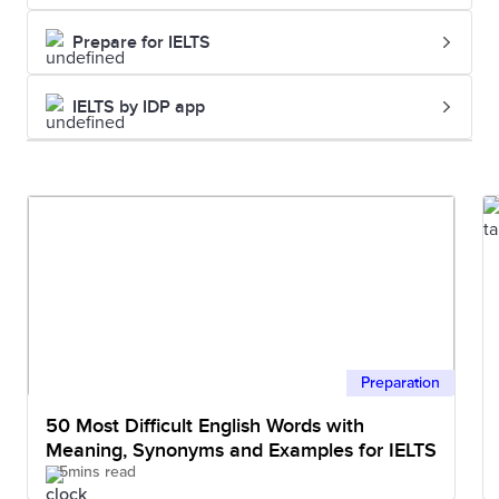
Prepare for IELTS
IELTS by IDP app
Preparation
50 Most Difficult English Words with
Meaning, Synonyms and Examples for IELTS
5mins read