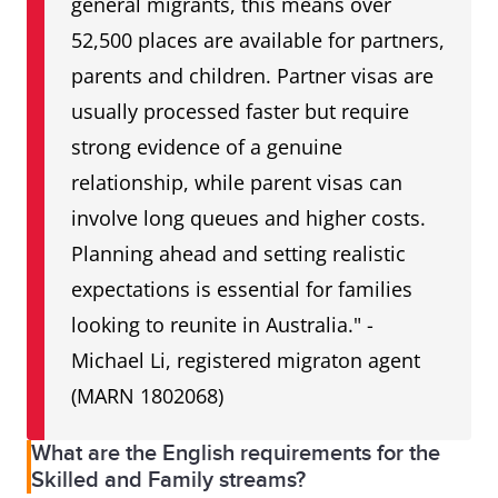
general migrants, this means over
52,500 places are available for partners,
parents and children. Partner visas are
usually processed faster but require
strong evidence of a genuine
relationship, while parent visas can
involve long queues and higher costs.
Planning ahead and setting realistic
expectations is essential for families
looking to reunite in Australia." -
Michael Li, registered migraton agent
(MARN 1802068)
What are the English requirements for the
Skilled and Family streams?