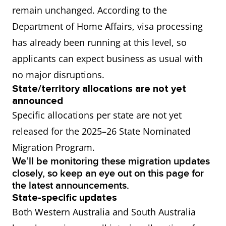
remain unchanged. According to the
Department of Home Affairs, visa processing
has already been running at this level, so
applicants can expect business as usual with
no major disruptions.
State/territory allocations are not yet
announced
Specific allocations per state are not yet
released for the 2025–26 State Nominated
Migration Program.
We’ll be monitoring these migration updates
closely, so keep an eye out on this page for
the latest announcements.
State-specific updates
Both Western Australia and South Australia