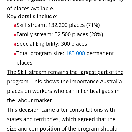
of places available.
Key details include:
Skill stream: 132,200 places (71%)
Family stream: 52,500 places (28%)
Special Eligibility: 300 places
Total program size:
185,000
permanent
places
The Skill stream remains the largest part of the
program.
This shows the importance Australia
places on workers who can fill critical gaps in
the labour market.
This decision came after consultations with
states and territories, which agreed that the
size and composition of the program should