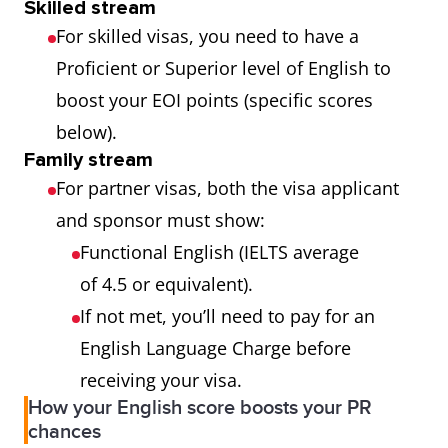
Skilled stream
For skilled visas, you need to have a
Proficient or Superior level of English to
boost your EOI points (specific scores
below).
Family stream
For partner visas, both the visa applicant
and sponsor must show:
Functional English (IELTS average
of 4.5 or equivalent).
If not met, you’ll need to pay for an
English Language Charge before
receiving your visa.
How your English score boosts your PR
chances