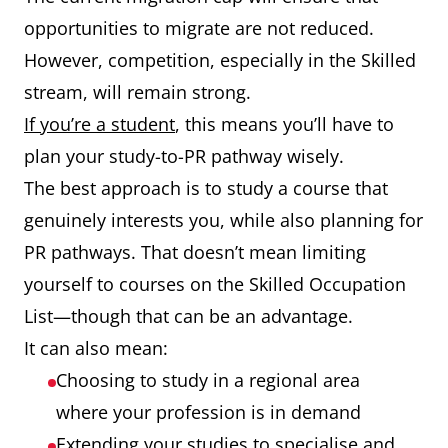
opportunities to migrate are not reduced.
However, competition, especially in the Skilled
stream, will remain strong.
If you’re a student
, this means you’ll have to
plan your study-to-PR pathway wisely.
The best approach is to study a course that
genuinely interests you, while also planning for
PR pathways. That doesn’t mean limiting
yourself to courses on the Skilled Occupation
List—though that can be an advantage.
It can also mean:
Choosing to study in a regional area
where your profession is in demand
Extending your studies to specialise and