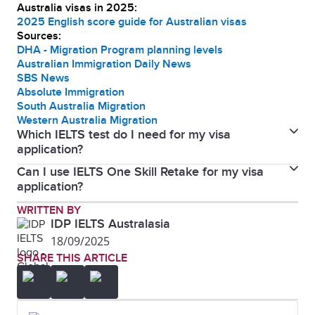
Australia visas in 2025:
2025 English score guide for Australian visas
Sources:
DHA - Migration Program planning levels
Australian Immigration Daily News
SBS News
Absolute Immigration
South Australia Migration
Western Australia Migration
Which IELTS test do I need for my visa
application?
Can I use IELTS One Skill Retake for my visa
The Department of Home Affairs accepts both IELTS
application?
Academic and General Training, including One Skill
IELTS One Skill Retake is accepted by the Australian
WRITTEN BY
Retake for all Australian visa types.
IDP IELTS Australasia
Department of Home Affairs for all visa subclasses.
18/09/2025
SHARE THIS ARTICLE