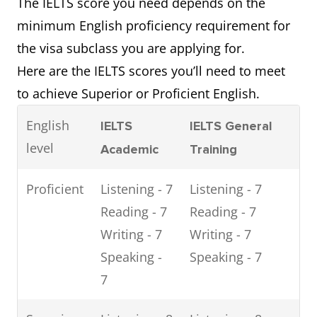
The IELTS score you need depends on the
minimum English proficiency requirement for
the visa subclass you are applying for.
Here are the IELTS scores you’ll need to meet
to achieve Superior or Proficient English.
English
IELTS
IELTS General
level
Academic
Training
Proficient
Listening - 7
Listening - 7
Reading - 7
Reading - 7
Writing - 7
Writing - 7
Speaking -
Speaking - 7
7