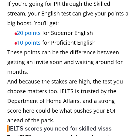
If you’re going for PR through the Skilled
stream, your English test can give your points a
big boost. You’ll get:
20 points
for Superior English
10 points
for Proficient English
These points can be the difference between
getting an invite soon and waiting around for
months.
And because the stakes are high, the test you
choose matters too. IELTS is trusted by the
Department of Home Affairs, and a strong
score here could be what pushes your EOI
ahead of the pack.
IELTS scores you need for skilled visas