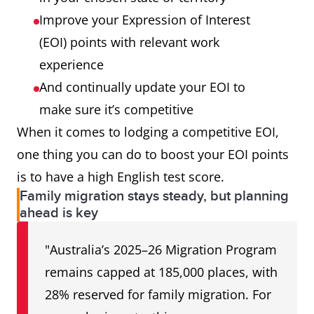
Improve your Expression of Interest
(EOI) points with relevant work
experience
And continually update your EOI to
make sure it’s competitive
When it comes to lodging a competitive EOI,
one thing you can do to boost your EOI points
is to have a high English test score.
Family migration stays steady, but planning
ahead is key
"Australia’s 2025–26 Migration Program
remains capped at 185,000 places, with
28% reserved for family migration. For