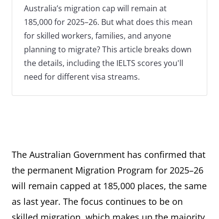
Australia’s migration cap will remain at
185,000 for 2025–26. But what does this mean
for skilled workers, families, and anyone
planning to migrate? This article breaks down
the details, including the IELTS scores you'll
need for different visa streams.
The Australian Government has confirmed that
the permanent Migration Program for 2025–26
will remain capped at 185,000 places, the same
as last year. The focus continues to be on
skilled migration, which makes up the majority