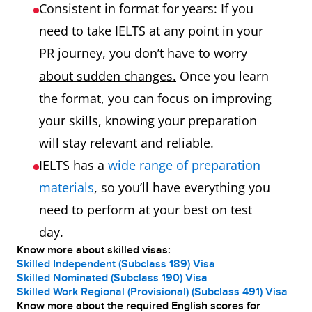
Consistent in format for years: If you
need to take IELTS at any point in your
PR journey,
you don’t have to worry
about sudden changes.
Once you learn
the format, you can focus on improving
your skills, knowing your preparation
will stay relevant and reliable.
IELTS has a
wide range of preparation
materials
, so you’ll have everything you
need to perform at your best on test
day.
Know more about skilled visas:
Skilled Independent (Subclass 189) Visa
Skilled Nominated (Subclass 190) Visa
Skilled Work Regional (Provisional) (Subclass 491) Visa
Know more about the required English scores for