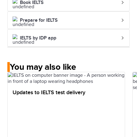
Book IELTS
Prepare for IELTS
IELTS by IDP app
You may also like
Updates to IELTS test delivery