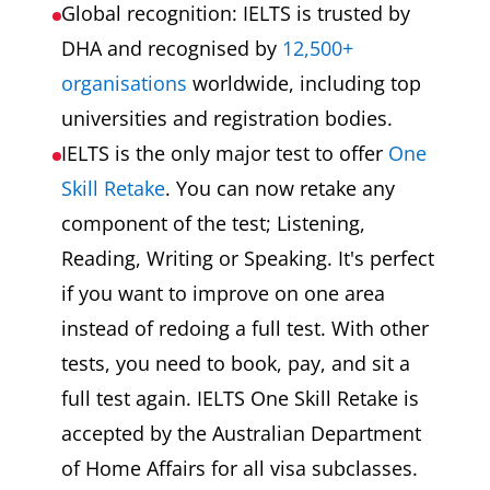
Global recognition: IELTS is trusted by
DHA and recognised by
12,500+
organisations
worldwide, including top
universities and registration bodies.
IELTS is the only major test to offer
One
Skill Retake
. You can now retake any
component of the test; Listening,
Reading, Writing or Speaking. It's perfect
if you want to improve on one area
instead of redoing a full test. With other
tests, you need to book, pay, and sit a
full test again. IELTS One Skill Retake is
accepted by the Australian Department
of Home Affairs for all visa subclasses.