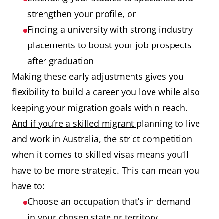
strengthen your profile, or
Finding a university with strong industry
placements to boost your job prospects
after graduation
Making these early adjustments gives you
flexibility to build a career you love while also
keeping your migration goals within reach.
And if you’re a skilled migrant
planning to live
and work in Australia, the strict competition
when it comes to skilled visas means you’ll
have to be more strategic. This can mean you
have to:
Choose an occupation that’s in demand
in your chosen state or territory