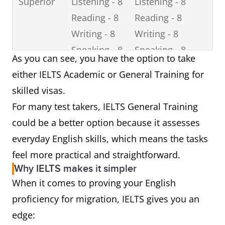
Superior
Listening - 8
Listening - 8
Reading - 8
Reading - 8
Writing - 8
Writing - 8
Speaking - 8
Speaking - 8
As you can see, you have the option to take
either IELTS Academic or General Training for
skilled visas.
For many test takers, IELTS General Training
could be a better option because it assesses
everyday English skills, which means the tasks
feel more practical and straightforward.
Why IELTS makes it simpler
When it comes to proving your English
proficiency for migration, IELTS gives you an
edge: