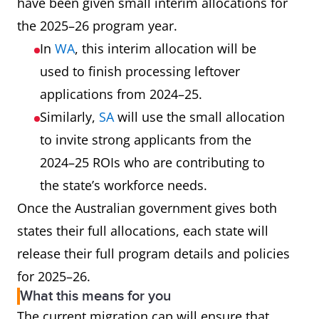
have been given small interim allocations for
the 2025–26 program year.
In
WA
, this interim allocation will be
used to finish processing leftover
applications from 2024–25.
Similarly,
SA
will use the small allocation
to invite strong applicants from the
2024–25 ROIs who are contributing to
the state’s workforce needs.
Once the Australian government gives both
states their full allocations, each state will
release their full program details and policies
for 2025–26.
What this means for you
The current migration cap will ensure that