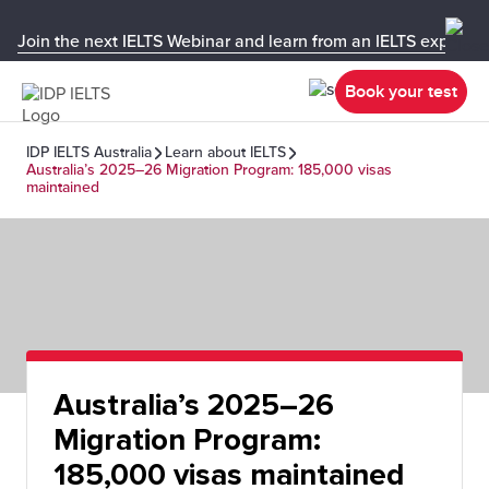
Join the next IELTS Webinar and learn from an IELTS expert!
Book your test
IDP IELTS Australia
Learn about IELTS
Australia’s 2025–26 Migration Program: 185,000 visas
maintained
Australia’s 2025–26
Migration Program:
185,000 visas maintained