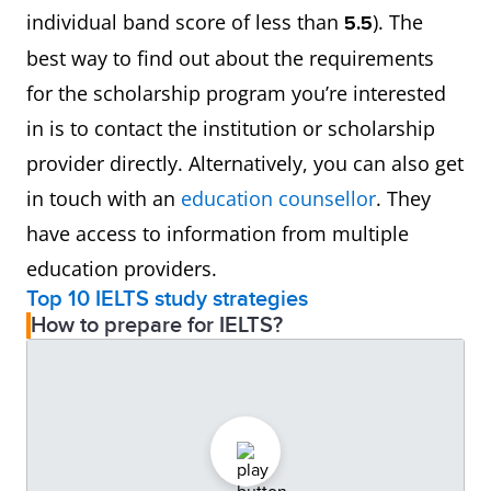
individual band score of less than
). The
5.5
best way to find out about the requirements
for the scholarship program you’re interested
in is to contact the institution or scholarship
provider directly. Alternatively, you can also get
in touch with an
education counsellor
. They
have access to information from multiple
education providers.
Top 10 IELTS study strategies
How to prepare for IELTS?