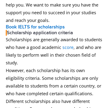
help you. We want to make sure you have the
support you need to succeed in your studies
and reach your goals.
Book IELTS for scholarships
Scholarship application criteria
Scholarships are generally awarded to students
who have a good academic
score
, and who are
likely to perform well in their chosen field of
study.
However, each scholarship has its own
eligibility criteria. Some scholarships are only
available to students from a certain country, or
who have completed certain qualifications.
Different scholarships also have different