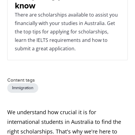
know
There are scholarships available to assist you
financially with your studies in Australia. Get
the top tips for applying for scholarships,
learn the IELTS requirements and how to
submit a great application.
Content tags
Immigration
We understand how crucial it is for
international students in Australia to find the
right scholarships. That's why we're here to