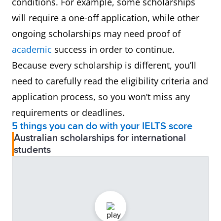
conditions. For example, some scholarships
will require a one-off application, while other
ongoing scholarships may need proof of
academic
success in order to continue.
Because every scholarship is different, you’ll
need to carefully read the eligibility criteria and
application process, so you won’t miss any
requirements or deadlines.
5 things you can do with your IELTS score
Australian scholarships for international
students