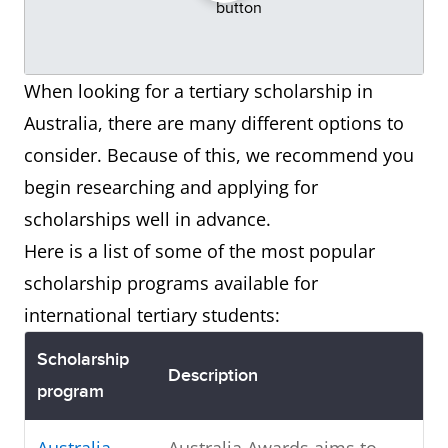
When looking for a tertiary scholarship in
Australia, there are many different options to
consider. Because of this, we recommend you
begin researching and applying for
scholarships well in advance.
Here is a list of some of the most popular
scholarship programs available for
international tertiary students:
Scholarship
Description
program
Australia
Australia Awards aims to