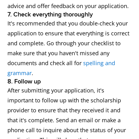
advice and offer feedback on your application.
7. Check everything thoroughly
It's recommended that you double-check your
application to ensure that everything is correct
and complete. Go through your checklist to
make sure that you haven't missed any
documents and check all for
spelling and
grammar
.
8. Follow up
After submitting your application, it's
important to follow up with the scholarship
provider to ensure that they received it and
that it's complete. Send an email or make a
phone call to inquire about the status of your