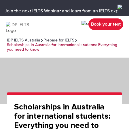
Join the next IELTS Webinar and learn from an IELTS expert!
Book your test
IDP IELTS Australia
Prepare for IELTS
Scholarships in Australia for international students: Everything
you need to know
Scholarships in Australia
for international students:
Everything you need to