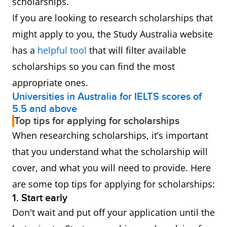
scholarships.
funded by the Australian
If you are looking to research scholarships that
Government. The program
might apply to you, the Study Australia website
offers scholarship funding
has a
helpful tool
that will filter available
of up to $15,000 per student,
scholarships so you can find the most
per year, It's available to
appropriate ones.
students pursuing studies
Universities in Australia for IELTS scores of
5.5 and above
ranging from a Certificate IV
Top tips for applying for scholarships
through to a PhD for up to
When researching scholarships, it’s important
four years in regional
that you understand what the scholarship will
campuses across Australia.
cover, and what you will need to provide. Here
are some top tips for applying for scholarships:
Australian
The RTP is a pool of funding
1. Start early
Government
to support both domestic
Don't wait and put off your application until the
Research
and international students