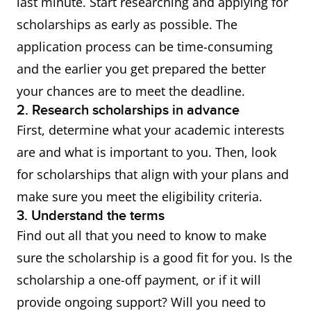
last minute. Start researching and applying for
Training
undertaking Research
scholarships as early as possible. The
Program
Doctorate and Research
application process can be time-consuming
(RTP)
Masters's degrees.
and the earlier you get prepared the better
your chances are to meet the deadline.
2. Research scholarships in advance
To apply for these
First, determine what your academic interests
scholarships, you need to
are and what is important to you. Then, look
submit your application
for scholarships that align with your plans and
directly to a
participating
make sure you meet the eligibility criteria.
university
.
3. Understand the terms
Find out all that you need to know to make
Australian
International students who
sure the scholarship is a good fit for you. Is the
education
meet certain academic
scholarship a one-off payment, or if it will
provider
criteria can often receive
provide ongoing support? Will you need to