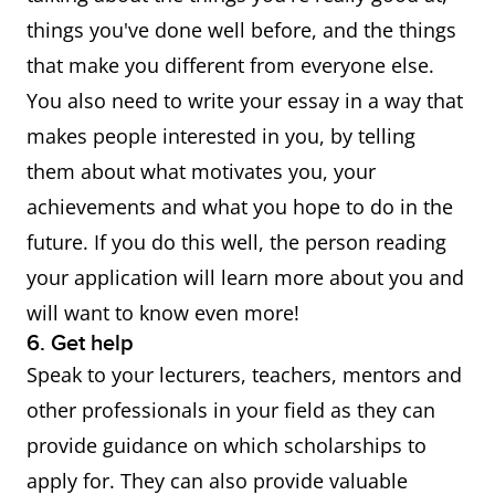
determined by the
things you've done well before, and the things
institution or organisation
that make you different from everyone else.
offering the scholarship, and
You also need to write your essay in a way that
applications must be
makes people interested in you, by telling
submitted directly to the
them about what motivates you, your
scholarship provider.
Click
achievements and what you hope to do in the
here to find out which
future. If you do this well, the person reading
scholarships you may
your application will learn more about you and
qualify for
.
will want to know even more!
6. Get help
Speak to your lecturers, teachers, mentors and
other professionals in your field as they can
provide guidance on which scholarships to
apply for. They can also provide valuable