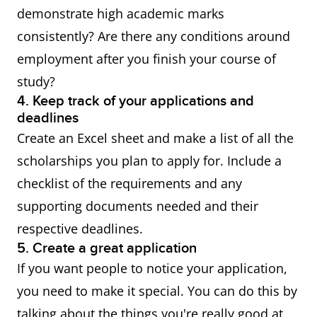
scholarships
scholarships from Australian
demonstrate high academic marks
educational institutions. It's
consistently? Are there any conditions around
recommended to seek
employment after you finish your course of
advice and information from
study?
the admissions team or
4. Keep track of your applications and
deadlines
international office of the
Create an Excel sheet and make a list of all the
provider you are applying to.
scholarships you plan to apply for. Include a
checklist of the requirements and any
supporting documents needed and their
Check the list of all
respective deadlines.
scholarships that are
5. Create a great application
available to international
If you want people to notice your application,
students. Take note that the
you need to make it special. You can do this by
scholarship conditions are
talking about the things you're really good at,