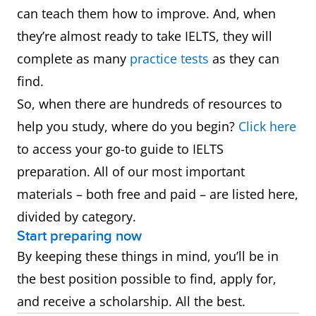
can teach them how to improve. And, when
they’re almost ready to take IELTS, they will
complete as many
practice tests
as they can
find.
So, when there are hundreds of resources to
help you study, where do you begin?
Click here
to access your go-to guide to IELTS
preparation. All of our most important
materials – both free and paid – are listed here,
divided by category.
Start preparing now
By keeping these things in mind, you’ll be in
the best position possible to find, apply for,
and receive a scholarship. All the best.