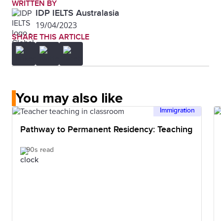
WRITTEN BY
IDP IELTS Australasia
19/04/2023
SHARE THIS ARTICLE
You may also like
Immigration
Pathway to Permanent Residency: Teaching
90s read