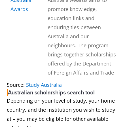
Awards
promote knowledge,
education links and
enduring ties between
Australia and our
neighbours. The program
brings together scholarships
offered by the Department
of Foreign Affairs and Trade
(DFAT), the Department of
Source:
Study Australia
Education and Training (DET)
Australian scholarships search tool
as well as ACIAR.
Depending on your level of study, your home
country, and the institution you wish to study
Destination
Destination Australia
at – you may be eligible for other available
Australia
program (DAP) is a program