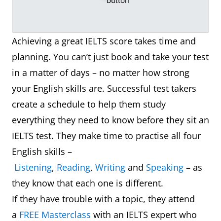
Achieving a great IELTS score takes time and
planning. You can’t just book and take your test
in a matter of days – no matter how strong
your English skills are. Successful test takers
create a schedule to help them study
everything they need to know before they sit an
IELTS test. They make time to practise all four
English skills –
Listening
,
Reading
,
Writing
and
Speaking
– as
they know that each one is different.
If they have trouble with a topic, they attend
a
FREE Masterclass
with an IELTS expert who