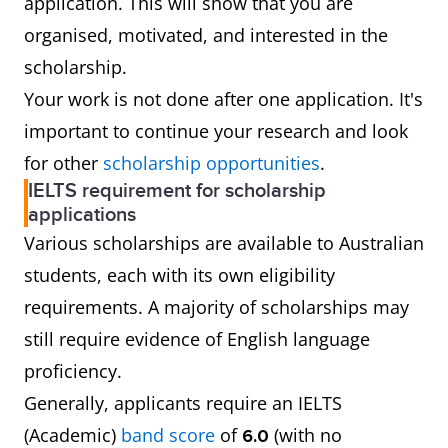
application. This will show that you are
organised, motivated, and interested in the
scholarship.
Your work is not done after one application. It's
important to continue your research and look
for other
scholarship opportunities
.
IELTS requirement for scholarship
applications
Various scholarships are available to Australian
students, each with its own eligibility
requirements. A majority of scholarships may
still require evidence of English language
proficiency.
Generally, applicants require an IELTS
(Academic)
band score
of
(with no
6.0