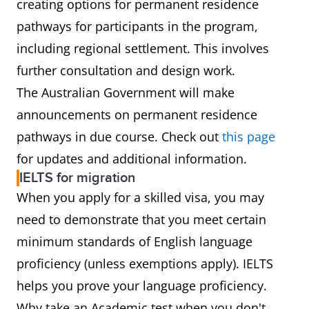
creating options for permanent residence
pathways for participants in the program,
including regional settlement. This involves
further consultation and design work.
The Australian Government will make
announcements on permanent residence
pathways in due course. Check out
this page
for updates and additional information.
IELTS for migration
When you apply for a skilled visa, you may
need to demonstrate that you meet certain
minimum standards of English language
proficiency (unless exemptions apply). IELTS
helps you prove your language proficiency.
Why take an Academic test when you don't