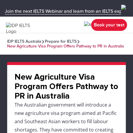
Join the next IELTS Webinar and learn from an IELTS expert!
Book your test
IDP IELTS Australia
Prepare for IELTS
New Agriculture Visa Program Offers Pathway to PR in Australia
New Agriculture Visa
Program Offers Pathway to
PR in Australia
The Australian government will introduce a
new agriculture visa program aimed at Pacific
and Southeast Asian workers to fill labour
shortages. They have committed to creating