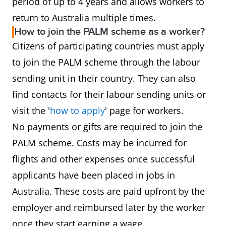
period of up to 4 years and allows workers to
return to Australia multiple times.
How to join the PALM scheme as a worker?
Citizens of participating countries must apply
to join the PALM scheme through the labour
sending unit in their country. They can also
find contacts for their labour sending units or
visit the '
how to apply
' page for workers.
No payments or gifts are required to join the
PALM scheme. Costs may be incurred for
flights and other expenses once successful
applicants have been placed in jobs in
Australia. These costs are paid upfront by the
employer and reimbursed later by the worker
once they start earning a wage.