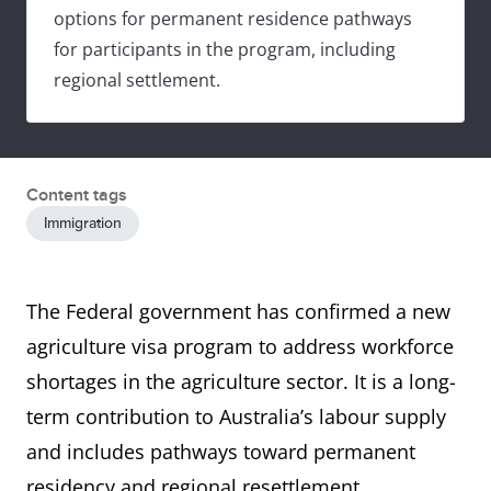
options for permanent residence pathways
for participants in the program, including
regional settlement.
Content tags
Immigration
The Federal government has confirmed a new
agriculture visa program to address workforce
shortages in the agriculture sector. It is a long-
term contribution to Australia’s labour supply
and includes pathways toward permanent
residency and regional resettlement.