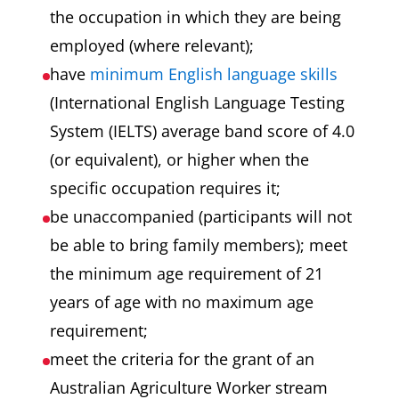
the occupation in which they are being
employed (where relevant);
have
minimum English language skills
(International English Language Testing
System (IELTS) average band score of 4.0
(or equivalent), or higher when the
specific occupation requires it;
be unaccompanied (participants will not
be able to bring family members); meet
the minimum age requirement of 21
years of age with no maximum age
requirement;
meet the criteria for the grant of an
Australian Agriculture Worker stream