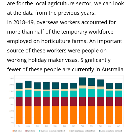
are for the local agriculture sector, we can look
at the data from the previous years.
In 2018–19, overseas workers accounted for
more than half of the temporary workforce
employed on horticulture farms. An important
source of these workers were people on
working holiday maker visas. Significantly
fewer of these people are currently in Australia.