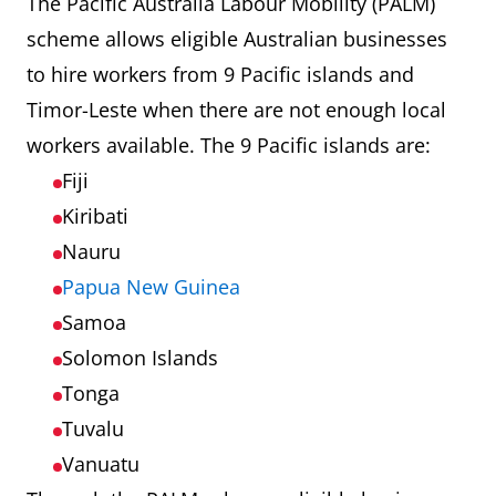
The Pacific Australia Labour Mobility (PALM)
scheme allows eligible Australian businesses
to hire workers from 9 Pacific islands and
Timor-Leste when there are not enough local
workers available. The 9 Pacific islands are:
Fiji
Kiribati
Nauru
Papua New Guinea
Samoa
Solomon Islands
Tonga
Tuvalu
Vanuatu