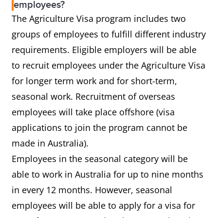
employees?
The Agriculture Visa program includes two
groups of employees to fulfill different industry
requirements. Eligible employers will be able
to recruit employees under the Agriculture Visa
for longer term work and for short-term,
seasonal work. Recruitment of overseas
employees will take place offshore (visa
applications to join the program cannot be
made in Australia).
Employees in the seasonal category will be
able to work in Australia for up to nine months
in every 12 months. However, seasonal
employees will be able to apply for a visa for