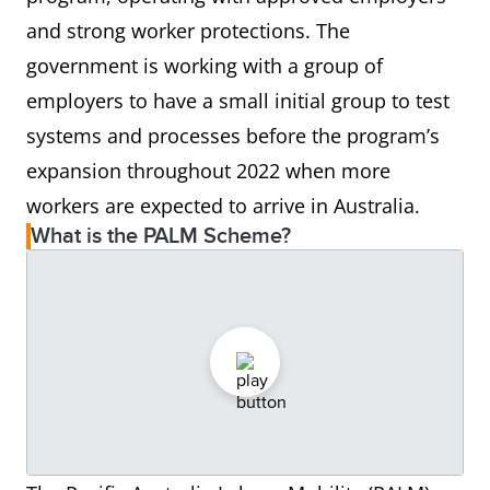
and strong worker protections. The
government is working with a group of
employers to have a small initial group to test
systems and processes before the program’s
expansion throughout 2022 when more
workers are expected to arrive in Australia.
What is the PALM Scheme?