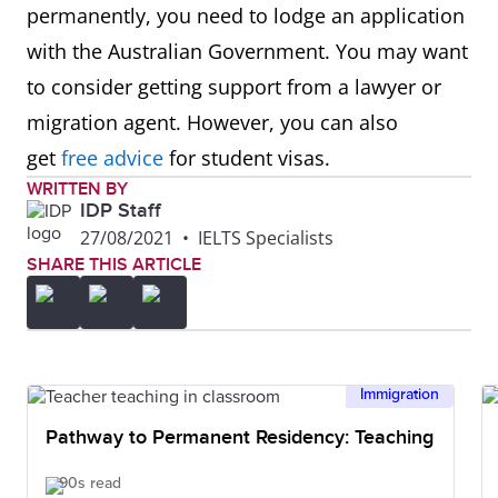
permanently, you need to lodge an application
with the Australian Government. You may want
to consider getting support from a lawyer or
migration agent. However, you can also
get
free advice
for student visas.
WRITTEN BY
IDP Staff
27/08/2021
•
IELTS Specialists
SHARE THIS ARTICLE
Immigration
Pathway to Permanent Residency: Teaching
90s read