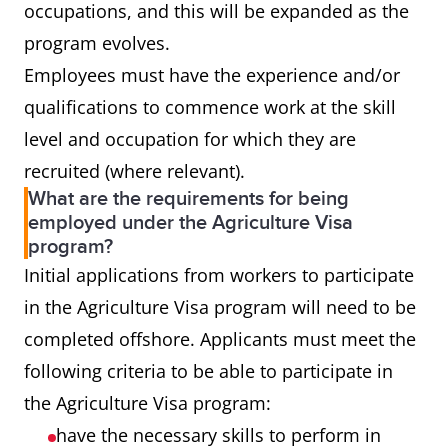
occupations, and this will be expanded as the
program evolves.
Employees must have the experience and/or
qualifications to commence work at the skill
level and occupation for which they are
recruited (where relevant).
What are the requirements for being
employed under the Agriculture Visa
program?
Initial applications from workers to participate
in the Agriculture Visa program will need to be
completed offshore. Applicants must meet the
following criteria to be able to participate in
the Agriculture Visa program:
have the necessary skills to perform in