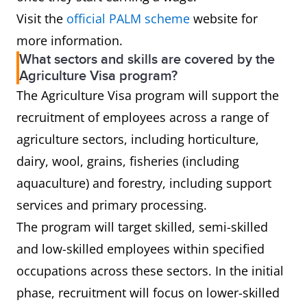
Visit the
official PALM scheme
website for
more information.
What sectors and skills are covered by the
Agriculture Visa program?
The Agriculture Visa program will support the
recruitment of employees across a range of
agriculture sectors, including horticulture,
dairy, wool, grains, fisheries (including
aquaculture) and forestry, including support
services and primary processing.
The program will target skilled, semi-skilled
and low-skilled employees within specified
occupations across these sectors. In the initial
phase, recruitment will focus on lower-skilled