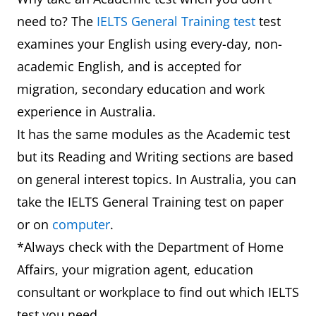
need to? The
IELTS General Training test
test
examines your English using every-day, non-
academic English, and is accepted for
migration, secondary education and work
experience in Australia.
It has the same modules as the Academic test
but its Reading and Writing sections are based
on general interest topics. In Australia, you can
take the IELTS General Training test on paper
or on
computer
.
*Always check with the Department of Home
Affairs, your migration agent, education
consultant or workplace to find out which IELTS
test you need.