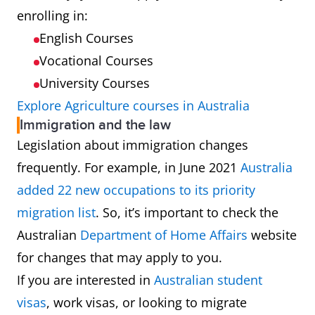
enrolling in:
English Courses
Vocational Courses
University Courses
Explore Agriculture courses in Australia
Immigration and the law
Legislation about immigration changes
frequently. For example, in June 2021
Australia
added 22 new occupations to its priority
migration list
. So, it’s important to check the
Australian
Department of Home Affairs
website
for changes that may apply to you.
If you are interested in
Australian student
visas
, work visas, or looking to migrate