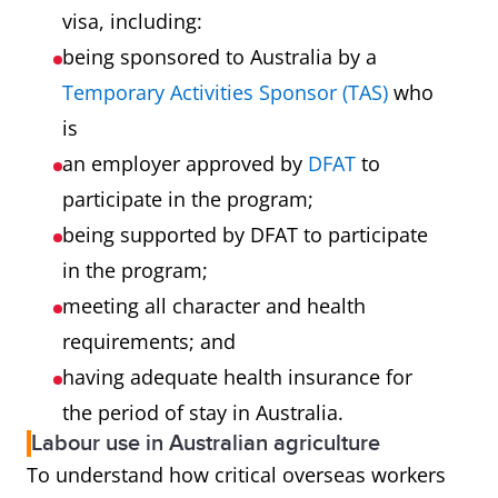
visa, including:
being sponsored to Australia by a
Temporary Activities Sponsor (TAS)
who
is
an employer approved by
DFAT
to
participate in the program;
being supported by DFAT to participate
in the program;
meeting all character and health
requirements; and
having adequate health insurance for
the period of stay in Australia.
Labour use in Australian agriculture
To understand how critical overseas workers