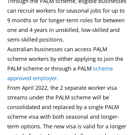
Through the PALM scheme, eligible businesses
can recruit workers for seasonal jobs for up to
9 months or for longer-term roles for between
one and 4 years in unskilled, low-skilled and
semi-skilled positions.
Australian businesses can access PALM
scheme workers by either applying to join the
PALM scheme or through a PALM
scheme
approved employer
.
From April 2022, the 2 separate worker visa
streams under the PALM scheme will be
consolidated and replaced by a single PALM
scheme visa with both seasonal and longer-
term options. The new visa is valid for a longer