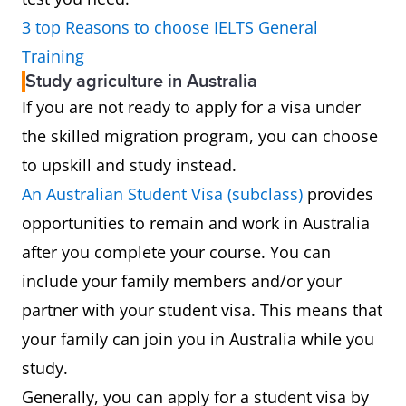
3 top Reasons to choose IELTS General
Training
Study agriculture in Australia
If you are not ready to apply for a visa under
the skilled migration program, you can choose
to upskill and study instead.
An Australian Student Visa (subclass)
provides
opportunities to remain and work in Australia
after you complete your course. You can
include your family members and/or your
partner with your student visa. This means that
your family can join you in Australia while you
study.
Generally, you can apply for a student visa by