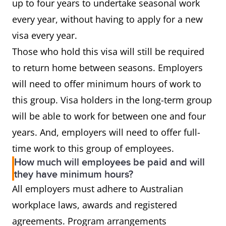
up to four years to undertake seasonal work
every year, without having to apply for a new
visa every year.
Those who hold this visa will still be required
to return home between seasons. Employers
will need to offer minimum hours of work to
this group. Visa holders in the long-term group
will be able to work for between one and four
years. And, employers will need to offer full-
time work to this group of employees.
How much will employees be paid and will
they have minimum hours?
All employers must adhere to Australian
workplace laws, awards and registered
agreements. Program arrangements