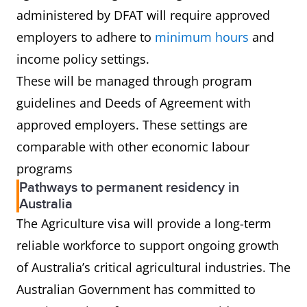
administered by DFAT will require approved
employers to adhere to
minimum hours
and
income policy settings.
These will be managed through program
guidelines and Deeds of Agreement with
approved employers. These settings are
comparable with other economic labour
programs
Pathways to permanent residency in
Australia
The Agriculture visa will provide a long-term
reliable workforce to support ongoing growth
of Australia’s critical agricultural industries. The
Australian Government has committed to