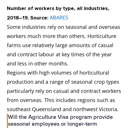
Number of workers by type, all industries,
ABARES
2018–19. Source:
Some industries rely on seasonal and overseas
workers much more than others. Horticulture
farms use relatively large amounts of casual
and contract labour at key times of the year
and less in other months.
Regions with high volumes of horticultural
production and a range of seasonal crop types
particularly rely on casual and contract workers
from overseas. This includes regions such as
southeast Queensland and northwest Victoria.
Will the Agriculture Visa program provide
seasonal employees or longer-term