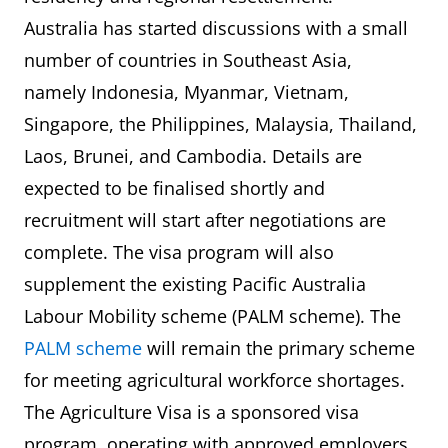
Australia has started discussions with a small
number of countries in Southeast Asia,
namely Indonesia, Myanmar, Vietnam,
Singapore, the Philippines, Malaysia, Thailand,
Laos, Brunei, and Cambodia. Details are
expected to be finalised shortly and
recruitment will start after negotiations are
complete. The visa program will also
supplement the existing Pacific Australia
Labour Mobility scheme (PALM scheme). The
PALM scheme
will remain the primary scheme
for meeting agricultural workforce shortages.
The Agriculture Visa is a sponsored visa
program, operating with approved employers