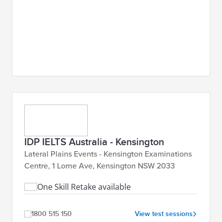
IDP IELTS Australia - Kensington
Lateral Plains Events - Kensington Examinations
Centre, 1 Lorne Ave, Kensington NSW 2033
One Skill Retake available
1800 515 150
View test sessions