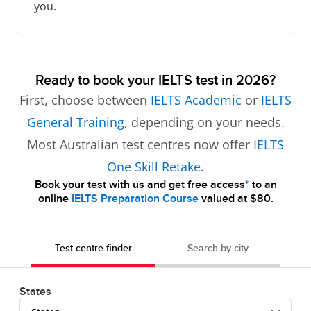
you.
Ready to book your IELTS test in 2026?
First, choose between
IELTS Academic
or
IELTS
General Training
, depending on your needs.
Most Australian test centres now offer
IELTS
One Skill Retake
.
Book your test with us and get free access
*
to an
online
IELTS Preparation Course
valued at $80.
Test centre finder
Search by city
States