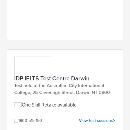
IDP IELTS Test Centre Darwin
Test held at the Australian City International
College, 25 Cavenagh Street, Darwin NT 0800
One Skill Retake available
1800 515 150
View test sessions