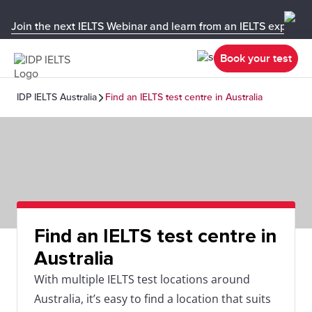
Join the next IELTS Webinar and learn from an IELTS expert!
Book your test
IDP IELTS Australia
Find an IELTS test centre in Australia
Find an IELTS test centre in
Australia
With multiple IELTS test locations around
Australia, it’s easy to find a location that suits