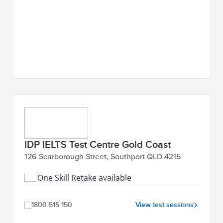
IDP IELTS Test Centre Gold Coast
126 Scarborough Street, Southport QLD 4215
One Skill Retake available
1800 515 150
View test sessions