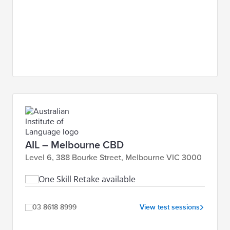
AIL – Melbourne CBD
Level 6, 388 Bourke Street, Melbourne VIC 3000
One Skill Retake available
03 8618 8999
View test sessions