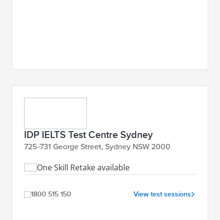
IDP IELTS Test Centre Sydney
725-731 George Street, Sydney NSW 2000
One Skill Retake available
1800 515 150
View test sessions