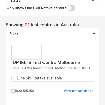
States
Only show One Skill Retake centers
Showing
21
test centres in Australia
A to Z
IDP IELTS Test Centre Melbourne
Level 7, 170 Queen Street, Melbourne VIC 3000
One Skill Retake available
1800 515 150
View test sessions