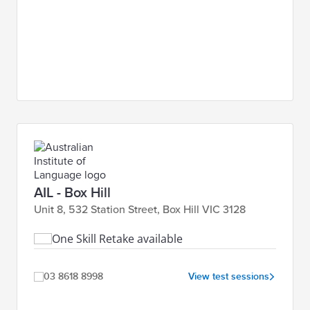
AIL - Box Hill
Unit 8, 532 Station Street, Box Hill VIC 3128
One Skill Retake available
03 8618 8998
View test sessions