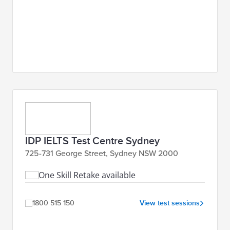
IDP IELTS Test Centre Sydney
725-731 George Street, Sydney NSW 2000
One Skill Retake available
1800 515 150
View test sessions