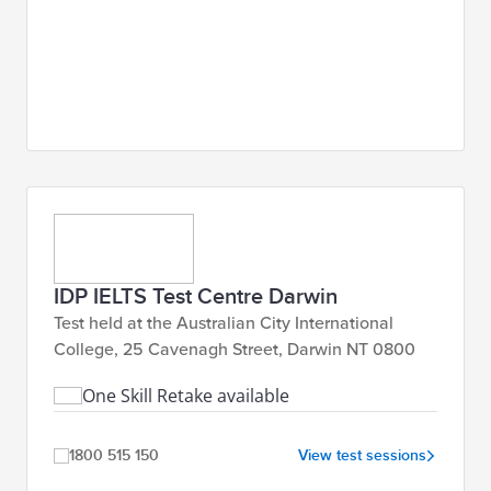
IDP IELTS Test Centre Darwin
Test held at the Australian City International
College, 25 Cavenagh Street, Darwin NT 0800
One Skill Retake available
1800 515 150
View test sessions