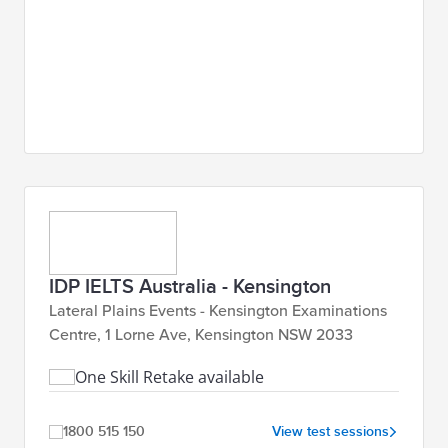
IDP IELTS Australia - Kensington
Lateral Plains Events - Kensington Examinations
Centre, 1 Lorne Ave, Kensington NSW 2033
One Skill Retake available
1800 515 150
View test sessions