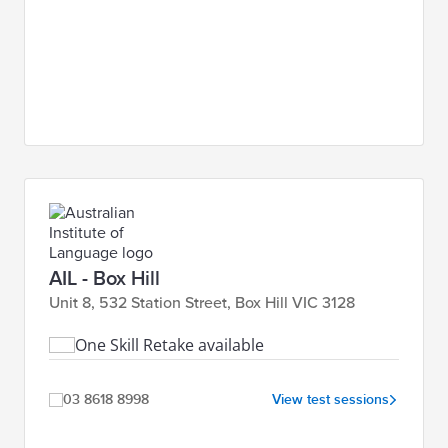
AIL - Box Hill
Unit 8, 532 Station Street, Box Hill VIC 3128
One Skill Retake available
03 8618 8998
View test sessions