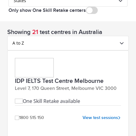
States
Only show One Skill Retake centers
Showing
21
test centres in Australia
A to Z
IDP IELTS Test Centre Melbourne
Level 7, 170 Queen Street, Melbourne VIC 3000
One Skill Retake available
1800 515 150
View test sessions