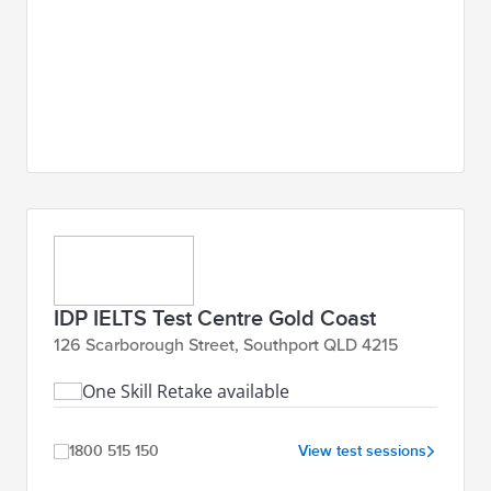
IDP IELTS Test Centre Gold Coast
126 Scarborough Street, Southport QLD 4215
One Skill Retake available
1800 515 150
View test sessions