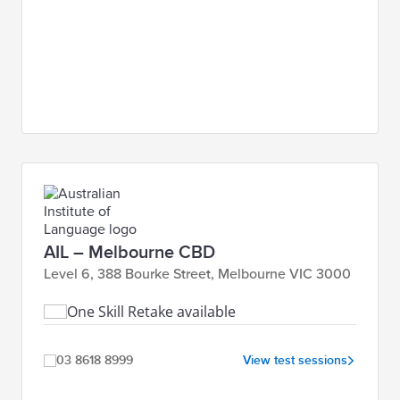
AIL – Melbourne CBD
Level 6, 388 Bourke Street, Melbourne VIC 3000
One Skill Retake available
03 8618 8999
View test sessions