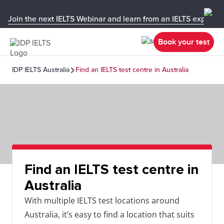
Join the next IELTS Webinar and learn from an IELTS expert!
Book your test
IDP IELTS Australia
Find an IELTS test centre in Australia
Find an IELTS test centre in
Australia
With multiple IELTS test locations around
Australia, it’s easy to find a location that suits