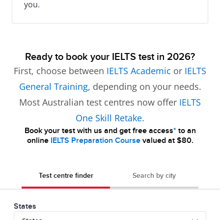
you.
Ready to book your IELTS test in 2026?
First, choose between
IELTS Academic
or
IELTS
General Training
, depending on your needs.
Most Australian test centres now offer
IELTS
One Skill Retake
.
Book your test with us and get free access
*
to an
online
IELTS Preparation Course
valued at $80.
Test centre finder
Search by city
States